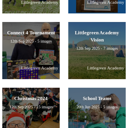
Littlegreen Academy
Littlegreen Academy
Connect 4 Tournament
Littlegreen Academy
Vision
12th Sep 2025 - 5 images
12th Sep 2025 - 7 images
Littlegreen Academy
Littlegreen Academy
Christmas 2024
School Teams
12th Sep 2025 - 15 images
20th Jun 2025 - 5 images