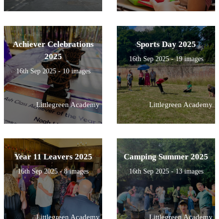
Achiever Celebrations
Sports Day 2025
2025
16th Sep 2025 - 19 images
16th Sep 2025 - 10 images
Littlegreen Academy
Littlegreen Academy
Year 11 Leavers 2025
Camping Summer 2025
16th Sep 2025 - 8 images
16th Sep 2025 - 13 images
Littlegreen Academy
Littlegreen Academy