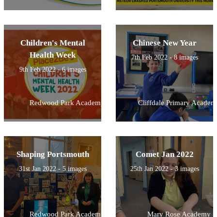
Children's Mental
Chinese New Year
Health Week
7th Feb 2022 - 8 images
9th Feb 2022 - 6 images
Redwood Park Academy
Cliffdale Primary Academ
Shaping Portsmouth
Comet Jan 2022
31st Jan 2022 - 5 images
25th Jan 2022 - 3 images
Redwood Park Academy
Mary Rose Academy