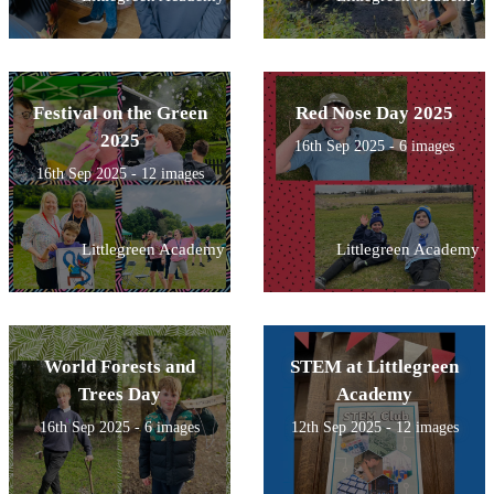
Festival on the Green
Red Nose Day 2025
2025
16th Sep 2025 - 6 images
16th Sep 2025 - 12 images
Littlegreen Academy
Littlegreen Academy
World Forests and
STEM at Littlegreen
Trees Day
Academy
16th Sep 2025 - 6 images
12th Sep 2025 - 12 images