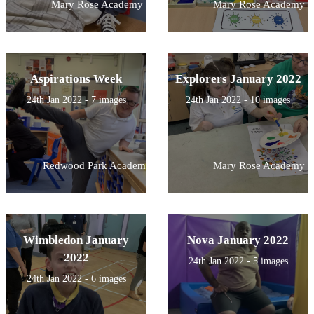
Mary Rose Academy
Mary Rose Academy
Aspirations Week
Explorers January 2022
24th Jan 2022 - 7 images
24th Jan 2022 - 10 images
Redwood Park Academy
Mary Rose Academy
Wimbledon January
Nova January 2022
2022
24th Jan 2022 - 5 images
24th Jan 2022 - 6 images