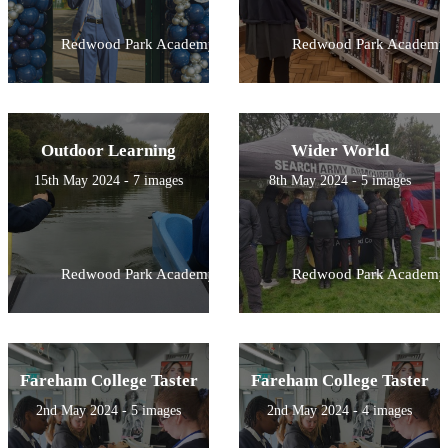
Redwood Park Academy
Redwood Park Academy
Outdoor Learning
Wider World
15th May 2024 - 7 images
8th May 2024 - 5 images
Redwood Park Academy
Redwood Park Academy
Fareham College Taster
Fareham College Taster
2nd May 2024 - 5 images
2nd May 2024 - 4 images