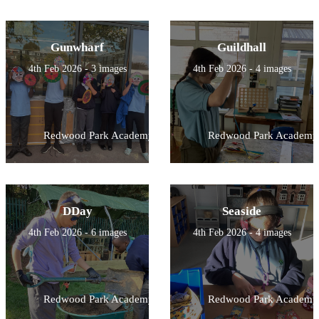
Gunwharf
Guildhall
4th Feb 2026 - 3 images
4th Feb 2026 - 4 images
Redwood Park Academy
Redwood Park Academy
DDay
Seaside
4th Feb 2026 - 6 images
4th Feb 2026 - 4 images
Redwood Park Academy
Redwood Park Academy