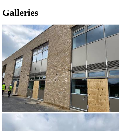
Galleries