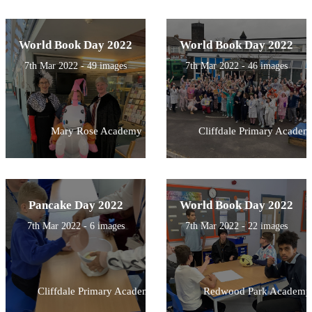
World Book Day 2022
World Book Day 2022
7th Mar 2022 - 49 images
7th Mar 2022 - 46 images
Mary Rose Academy
Cliffdale Primary Academ
Pancake Day 2022
World Book Day 2022
7th Mar 2022 - 6 images
7th Mar 2022 - 22 images
Cliffdale Primary Academy
Redwood Park Academy