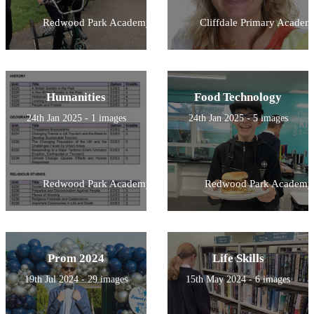
Redwood Park Academy
Cliffdale Primary Academ
Humanities
Food Technology
24th Jan 2025 - 1 images
24th Jan 2025 - 5 images
Redwood Park Academy
Redwood Park Academy
Prom 2024
Life Skills
19th Jul 2024 - 29 images
15th May 2024 - 6 images