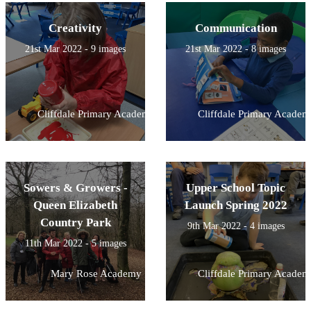
Creativity
Communication
21st Mar 2022 - 9 images
21st Mar 2022 - 8 images
Cliffdale Primary Academy
Cliffdale Primary Academ
Sowers & Growers -
Upper School Topic
Queen Elizabeth
Launch Spring 2022
Country Park
9th Mar 2022 - 4 images
11th Mar 2022 - 5 images
Mary Rose Academy
Cliffdale Primary Academ