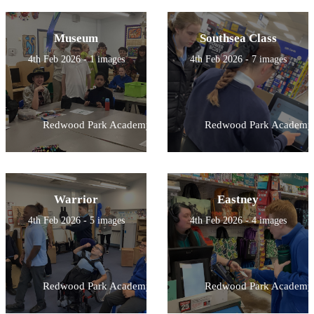
Museum
Southsea Class
4th Feb 2026 - 1 images
4th Feb 2026 - 7 images
Redwood Park Academy
Redwood Park Academy
Warrior
Eastney
4th Feb 2026 - 5 images
4th Feb 2026 - 4 images
Redwood Park Academy
Redwood Park Academy