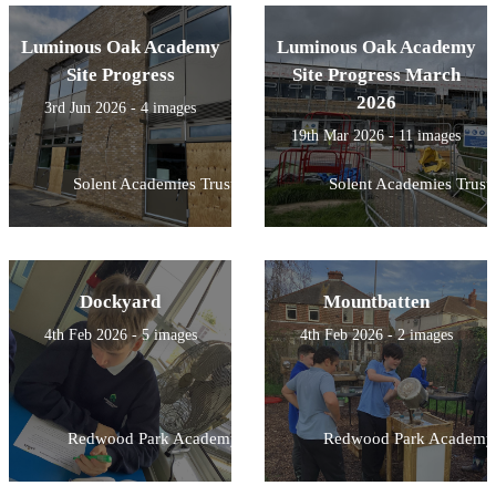
Luminous Oak Academy
Luminous Oak Academy
Site Progress
Site Progress March
2026
3rd Jun 2026 - 4 images
19th Mar 2026 - 11 images
Solent Academies Trust
Solent Academies Trust
Dockyard
Mountbatten
4th Feb 2026 - 5 images
4th Feb 2026 - 2 images
Redwood Park Academy
Redwood Park Academy