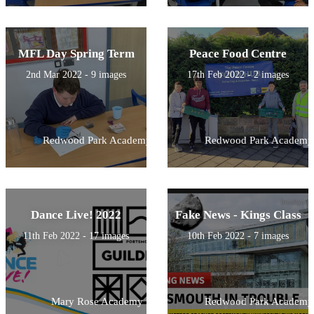
MFL Day Spring Term
Peace Food Centre
2nd Mar 2022 - 9 images
17th Feb 2022 - 2 images
Redwood Park Academy
Redwood Park Academy
Dance Live! 2022
Fake News - Kings Class
11th Feb 2022 - 17 images
10th Feb 2022 - 7 images
Mary Rose Academy
Redwood Park Academy