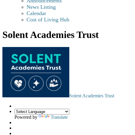
Announcements
News Listing
Calendar
Cost of Living Hub
Solent Academies Trust
Solent Academies Trust
Powered by
Translate