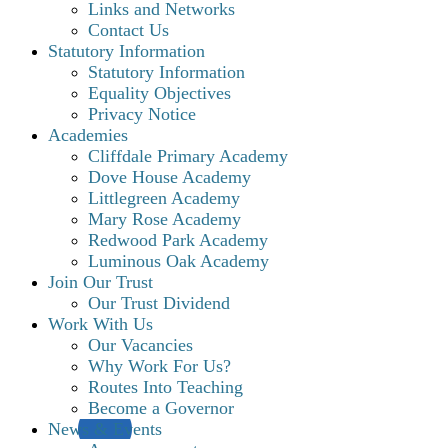
Links and Networks
Contact Us
Statutory Information
Statutory Information
Equality Objectives
Privacy Notice
Academies
Cliffdale Primary Academy
Dove House Academy
Littlegreen Academy
Mary Rose Academy
Redwood Park Academy
Luminous Oak Academy
Join Our Trust
Our Trust Dividend
Work With Us
Our Vacancies
Why Work For Us?
Routes Into Teaching
Become a Governor
News & Events