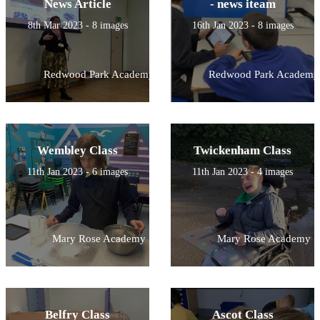
News Article
- news iteam
8th Mar 2023 - 8 images
16th Jan 2023 - 8 images
Redwood Park Academy
Redwood Park Academy
Wembley Class
Twickenham Class
11th Jan 2023 - 6 images
11th Jan 2023 - 4 images
Mary Rose Academy
Mary Rose Academy
Belfry Class
Ascot Class