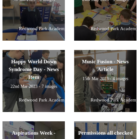
Redwood Park Academy
Redwood Park Academy
Happy World Down
Music Fusion - News
Syndrome Day - News
Article
Item
15th Mar 2023 - 4 images
22nd Mar 2023 - 7 images
Redwood Park Academy
Redwood Park Academy
Aspirations Week -
Permissions all checked