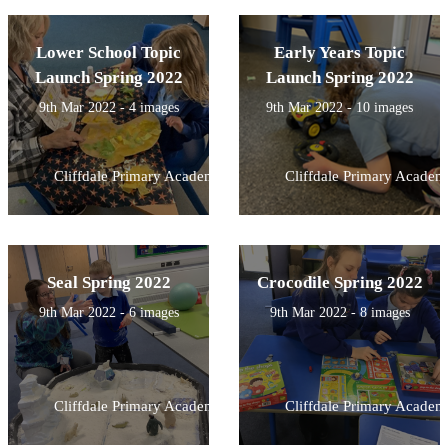
Lower School Topic
Early Years Topic
Launch Spring 2022
Launch Spring 2022
9th Mar 2022 - 4 images
9th Mar 2022 - 10 images
Cliffdale Primary Academy
Cliffdale Primary Academ
Seal Spring 2022
Crocodile Spring 2022
9th Mar 2022 - 6 images
9th Mar 2022 - 8 images
Cliffdale Primary Academy
Cliffdale Primary Academ