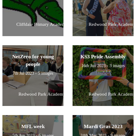
Cliffdale Primary Academy
Redwood Park Academy
NetZero for young
KS3 Pride Assembly
people
16th Jun 2023 - 3 images
7th Jul 2023 - 5 images
Redwood Park Academy
Redwood Park Academy
MFL week
Mardi Gras 2023
5th Jun 2023 - 6 images
24th May 2023 - 9 images