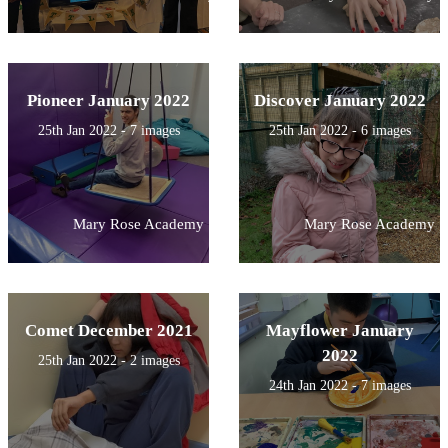
Pioneer January 2022
Discover January 2022
25th Jan 2022 - 7 images
25th Jan 2022 - 6 images
Mary Rose Academy
Mary Rose Academy
Comet December 2021
Mayflower January
2022
25th Jan 2022 - 2 images
24th Jan 2022 - 7 images