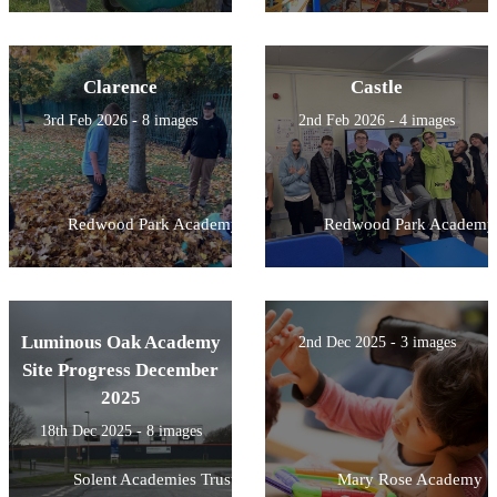
Clarence
Castle
3rd Feb 2026 - 8 images
2nd Feb 2026 - 4 images
Redwood Park Academy
Redwood Park Academy
Luminous Oak Academy
2nd Dec 2025 - 3 images
Site Progress December
2025
18th Dec 2025 - 8 images
Solent Academies Trust
Mary Rose Academy