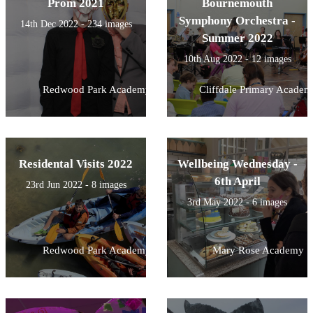
Prom 2021
Bournemouth
Symphony Orchestra -
14th Dec 2022 - 234 images
Summer 2022
10th Aug 2022 - 12 images
Redwood Park Academy
Cliffdale Primary Academ
Residental Visits 2022
Wellbeing Wednesday -
6th April
23rd Jun 2022 - 8 images
3rd May 2022 - 6 images
Redwood Park Academy
Mary Rose Academy