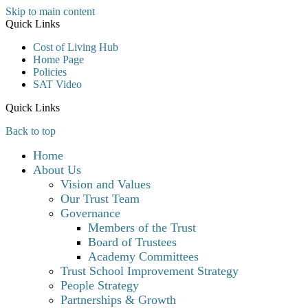
Skip to main content
Quick Links
Cost of Living Hub
Home Page
Policies
SAT Video
Quick Links
Back to top
Home
About Us
Vision and Values
Our Trust Team
Governance
Members of the Trust
Board of Trustees
Academy Committees
Trust School Improvement Strategy
People Strategy
Partnerships & Growth