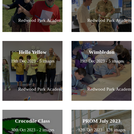
Redwood Park Academy
Redwood Park Academy
Hello Yellow
Wimbledon
19th Dec 2023 - 5 images
19th Dec 2023 - 5 images
Redwood Park Academy
Redwood Park Academy
Crocodile Class
PROM July 2023
30th Oct 2023 - 2 images
12th Oct 2023 - 128 images