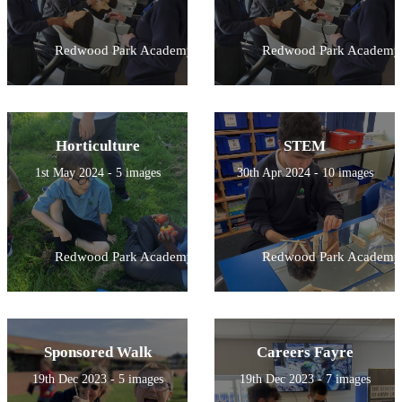
Redwood Park Academy
Redwood Park Academy
Horticulture
STEM
1st May 2024 - 5 images
30th Apr 2024 - 10 images
Redwood Park Academy
Redwood Park Academy
Sponsored Walk
Careers Fayre
19th Dec 2023 - 5 images
19th Dec 2023 - 7 images