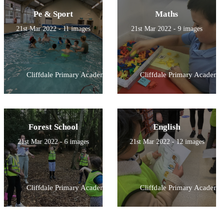
Pe & Sport
Maths
21st Mar 2022 - 11 images
21st Mar 2022 - 9 images
Cliffdale Primary Academy
Cliffdale Primary Academ
Forest School
English
21st Mar 2022 - 6 images
21st Mar 2022 - 12 images
Cliffdale Primary Academy
Cliffdale Primary Academ