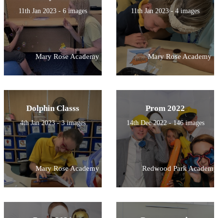
11th Jan 2023 - 6 images
11th Jan 2023 - 4 images
Mary Rose Academy
Mary Rose Academy
Dolphin Classs
Prom 2022
4th Jan 2023 - 3 images
14th Dec 2022 - 146 images
Mary Rose Academy
Redwood Park Academy