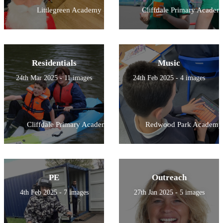
Littlegreen Academy
Cliffdale Primary Academ
Residentials
Music
24th Mar 2025 - 11 images
24th Feb 2025 - 4 images
Cliffdale Primary Academy
Redwood Park Academy
PE
Outreach
4th Feb 2025 - 7 images
27th Jan 2025 - 5 images