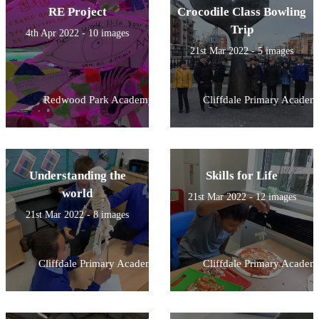
RE Project
Crocodile Class Bowling
Trip
4th Apr 2022 - 10 images
21st Mar 2022 - 5 images
Redwood Park Academy
Cliffdale Primary Academ
Understanding the
Skills for Life
world
21st Mar 2022 - 12 images
21st Mar 2022 - 8 images
Cliffdale Primary Academy
Cliffdale Primary Academ