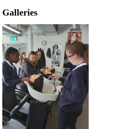
Galleries