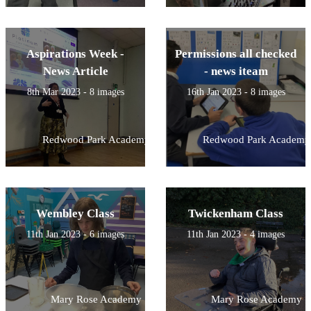
Aspirations Week -
Permissions all checked
News Article
- news iteam
8th Mar 2023 - 8 images
16th Jan 2023 - 8 images
Redwood Park Academy
Redwood Park Academy
Wembley Class
Twickenham Class
11th Jan 2023 - 6 images
11th Jan 2023 - 4 images
Mary Rose Academy
Mary Rose Academy