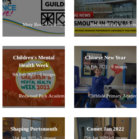
Mary Rose Academy
Redwood Park Academy
Children's Mental
Chinese New Year
Health Week
7th Feb 2022 - 8 images
9th Feb 2022 - 6 images
Redwood Park Academy
Cliffdale Primary Academ
Shaping Portsmouth
Comet Jan 2022
31st Jan 2022 - 5 images
25th Jan 2022 - 3 images