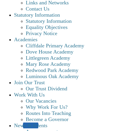
Links and Networks
Contact Us
Statutory Information
Statutory Information
Equality Objectives
Privacy Notice
Academies
Cliffdale Primary Academy
Dove House Academy
Littlegreen Academy
Mary Rose Academy
Redwood Park Academy
Luminous Oak Academy
Join Our Trust
Our Trust Dividend
Work With Us
Our Vacancies
Why Work For Us?
Routes Into Teaching
Become a Governor
News & Events