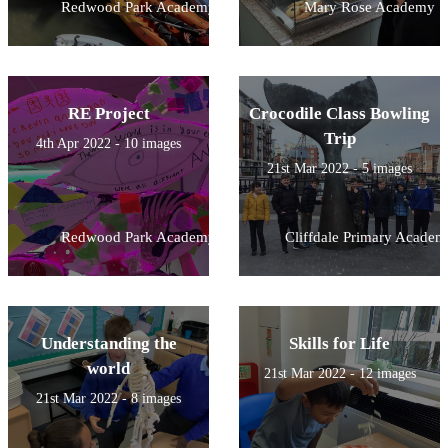
Redwood Park Academy
Mary Rose Academy
RE Project
Crocodile Class Bowling
Trip
4th Apr 2022 - 10 images
21st Mar 2022 - 5 images
Redwood Park Academy
Cliffdale Primary Academ
Understanding the
Skills for Life
world
21st Mar 2022 - 12 images
21st Mar 2022 - 8 images