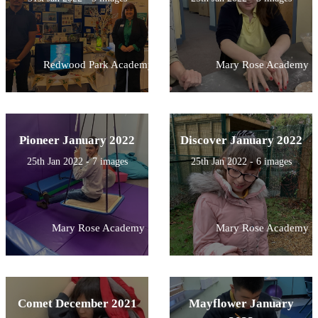
Redwood Park Academy
Mary Rose Academy
Pioneer January 2022
Discover January 2022
25th Jan 2022 - 7 images
25th Jan 2022 - 6 images
Mary Rose Academy
Mary Rose Academy
Comet December 2021
Mayflower January