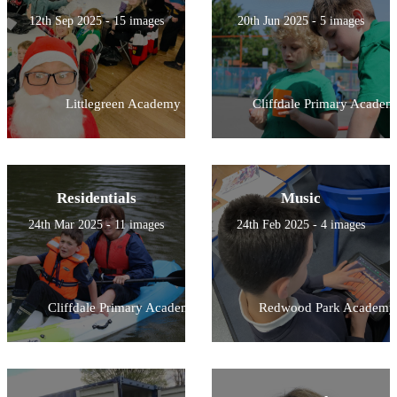
12th Sep 2025 - 15 images
20th Jun 2025 - 5 images
Littlegreen Academy
Cliffdale Primary Academ
Residentials
Music
24th Mar 2025 - 11 images
24th Feb 2025 - 4 images
Cliffdale Primary Academy
Redwood Park Academy