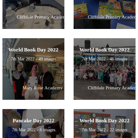
Cliffdale Primary Academy
Cliffdale Primary Academ
World Book Day 2022
World Book Day 2022
7th Mar 2022 - 49 images
7th Mar 2022 - 46 images
Mary Rose Academy
Cliffdale Primary Academ
Pancake Day 2022
World Book Day 2022
7th Mar 2022 - 6 images
7th Mar 2022 - 22 images