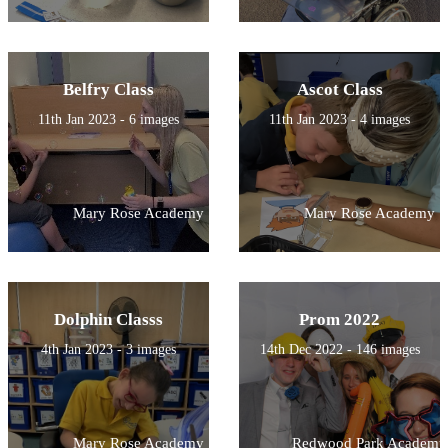
Belfry Class
Ascot Class
11th Jan 2023 - 6 images
11th Jan 2023 - 4 images
Mary Rose Academy
Mary Rose Academy
Dolphin Classs
Prom 2022
4th Jan 2023 - 3 images
14th Dec 2022 - 146 images
Mary Rose Academy
Redwood Park Academy