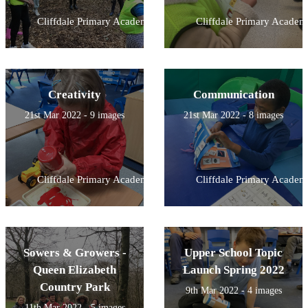
Cliffdale Primary Academy
Cliffdale Primary Academ
Creativity
Communication
21st Mar 2022 - 9 images
21st Mar 2022 - 8 images
Cliffdale Primary Academy
Cliffdale Primary Academ
Sowers & Growers -
Upper School Topic
Queen Elizabeth
Launch Spring 2022
Country Park
9th Mar 2022 - 4 images
11th Mar 2022 - 5 images