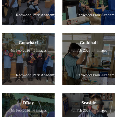
Redwood Park Academy
Redwood Park Academy
Gunwharf
Guildhall
4th Feb 2026 - 3 images
4th Feb 2026 - 4 images
Redwood Park Academy
Redwood Park Academy
DDay
Seaside
4th Feb 2026 - 6 images
4th Feb 2026 - 4 images