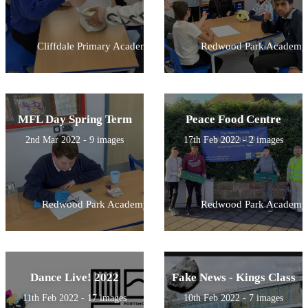
Cliffdale Primary Academy
Redwood Park Academy
MFL Day Spring Term
Peace Food Centre
2nd Mar 2022 - 9 images
17th Feb 2022 - 2 images
Redwood Park Academy
Redwood Park Academy
Dance Live! 2022
Fake News - Kings Class
11th Feb 2022 - 17 images
10th Feb 2022 - 7 images