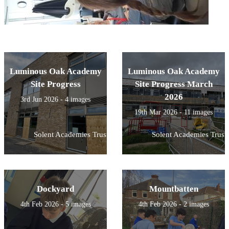
Luminous Oak Academy
Luminous Oak Academy
Site Progress
Site Progress March
2026
3rd Jun 2026 - 4 images
19th Mar 2026 - 11 images
Solent Academies Trust
Solent Academies Trust
Dockyard
Mountbatten
4th Feb 2026 - 5 images
4th Feb 2026 - 2 images