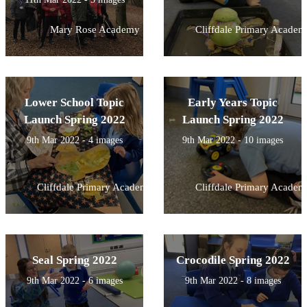
Mary Rose Academy
Cliffdale Primary Academ
Lower School Topic
Early Years Topic
Launch Spring 2022
Launch Spring 2022
9th Mar 2022 - 4 images
9th Mar 2022 - 10 images
Cliffdale Primary Academy
Cliffdale Primary Academ
Seal Spring 2022
Crocodile Spring 2022
9th Mar 2022 - 6 images
9th Mar 2022 - 8 images