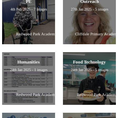
PE
Outreach
4th Feb 2025 - 7 images
27th Jan 2025 - 5 images
Redwood Park Academy
Cliffdale Primary Academ
Humanities
Food Technology
24th Jan 2025 - 1 images
24th Jan 2025 - 5 images
Redwood Park Academy
Redwood Park Academy