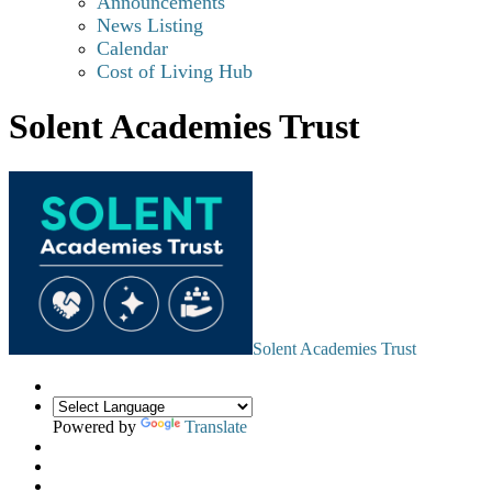
Announcements
News Listing
Calendar
Cost of Living Hub
Solent Academies Trust
Solent Academies Trust
Powered by
Translate