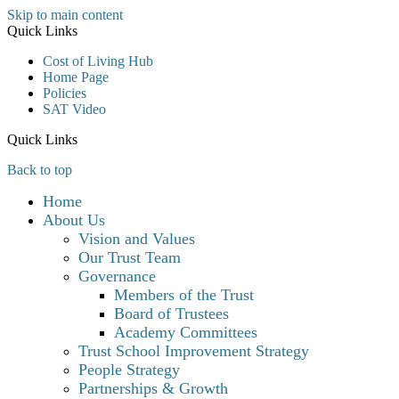
Skip to main content
Quick Links
Cost of Living Hub
Home Page
Policies
SAT Video
Quick Links
Back to top
Home
About Us
Vision and Values
Our Trust Team
Governance
Members of the Trust
Board of Trustees
Academy Committees
Trust School Improvement Strategy
People Strategy
Partnerships & Growth