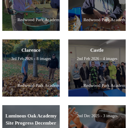
Redwood Park Academy
Redwood Park Academy
Clarence
Castle
3rd Feb 2026 - 8 images
2nd Feb 2026 - 4 images
Redwood Park Academy
Redwood Park Academy
Luminous Oak Academy
2nd Dec 2025 - 3 images
Site Progress December