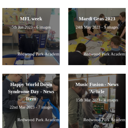
MFL week
Mardi Gras 2023
5th Jun 2023 - 6 images
24th May 2023 - 9 images
Redwood Park Academy
Redwood Park Academy
Happy World Down
Music Fusion - News
Syndrome Day - News
Article
Item
15th Mar 2023 - 4 images
22nd Mar 2023 - 7 images
Redwood Park Academy
Redwood Park Academy