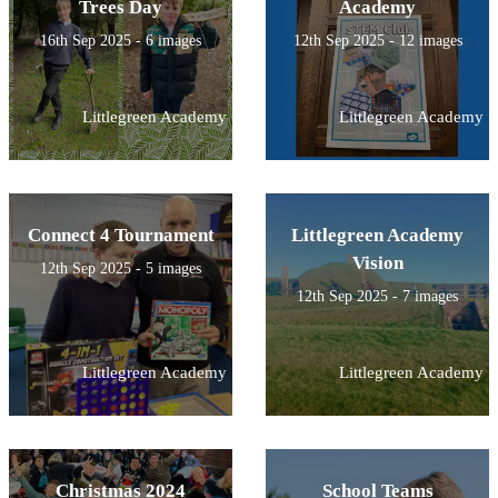
Trees Day
Academy
16th Sep 2025 - 6 images
12th Sep 2025 - 12 images
Littlegreen Academy
Littlegreen Academy
Connect 4 Tournament
Littlegreen Academy
Vision
12th Sep 2025 - 5 images
12th Sep 2025 - 7 images
Littlegreen Academy
Littlegreen Academy
Christmas 2024
School Teams