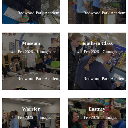
Redwood Park Academy
Redwood Park Academy
Museum
Southsea Class
4th Feb 2026 - 1 images
4th Feb 2026 - 7 images
Redwood Park Academy
Redwood Park Academy
Warrior
Eastney
4th Feb 2026 - 5 images
4th Feb 2026 - 4 images