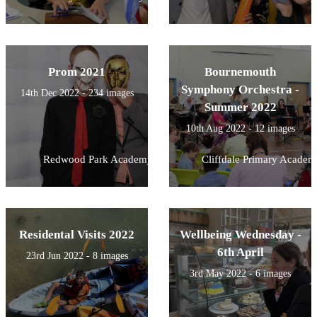
Prom 2021
Bournemouth
Symphony Orchestra -
14th Dec 2022 - 234 images
Summer 2022
10th Aug 2022 - 12 images
Redwood Park Academy
Cliffdale Primary Academ
Residental Visits 2022
Wellbeing Wednesday -
6th April
23rd Jun 2022 - 8 images
3rd May 2022 - 6 images