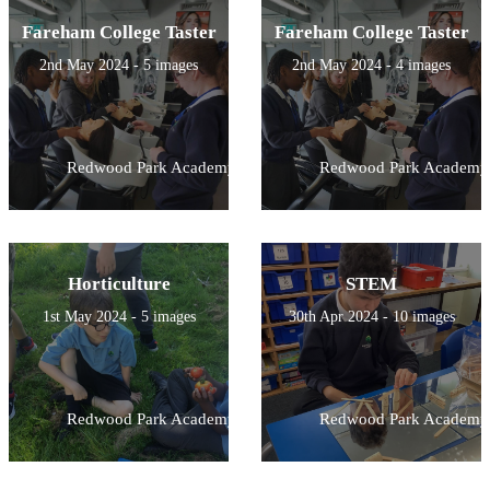
Fareham College Taster
Fareham College Taster
2nd May 2024 - 5 images
2nd May 2024 - 4 images
Redwood Park Academy
Redwood Park Academy
Horticulture
STEM
1st May 2024 - 5 images
30th Apr 2024 - 10 images
Redwood Park Academy
Redwood Park Academy