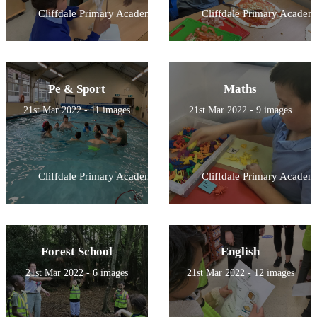
Cliffdale Primary Academy
Cliffdale Primary Academ
Pe & Sport
Maths
21st Mar 2022 - 11 images
21st Mar 2022 - 9 images
Cliffdale Primary Academy
Cliffdale Primary Academ
Forest School
English
21st Mar 2022 - 6 images
21st Mar 2022 - 12 images