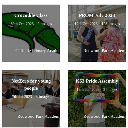
Crocodile Class
PROM July 2023
30th Oct 2023 - 2 images
12th Oct 2023 - 128 images
Cliffdale Primary Academy
Redwood Park Academy
NetZero for young
KS3 Pride Assembly
people
16th Jun 2023 - 3 images
7th Jul 2023 - 5 images
Redwood Park Academy
Redwood Park Academy