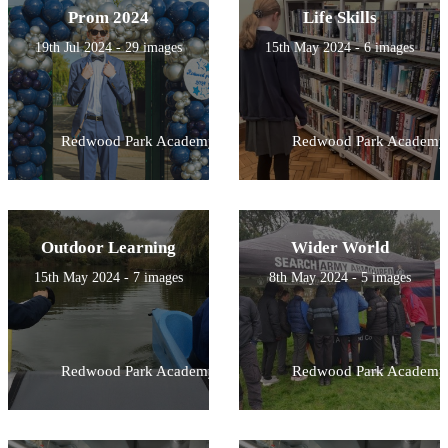
Prom 2024
Life Skills
19th Jul 2024 - 29 images
15th May 2024 - 6 images
Redwood Park Academy
Redwood Park Academy
Outdoor Learning
Wider World
15th May 2024 - 7 images
8th May 2024 - 5 images
Redwood Park Academy
Redwood Park Academy