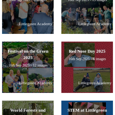
Littlegreen Academy
Littlegreen Academy
Festival on the Green
Red Nose Day 2025
2025
16th Sep 2025 - 6 images
16th Sep 2025 - 12 images
Littlegreen Academy
Littlegreen Academy
World Forests and
STEM at Littlegreen