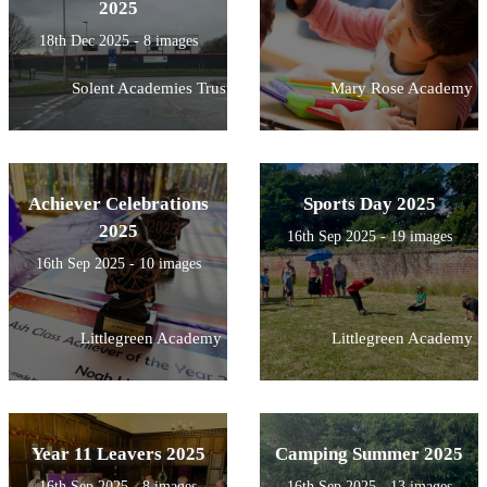
2025
18th Dec 2025 - 8 images
Solent Academies Trust
Mary Rose Academy
Achiever Celebrations
Sports Day 2025
2025
16th Sep 2025 - 19 images
16th Sep 2025 - 10 images
Littlegreen Academy
Littlegreen Academy
Year 11 Leavers 2025
Camping Summer 2025
16th Sep 2025 - 8 images
16th Sep 2025 - 13 images