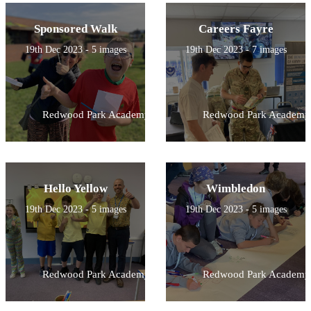
Sponsored Walk
Careers Fayre
19th Dec 2023 - 5 images
19th Dec 2023 - 7 images
Redwood Park Academy
Redwood Park Academy
Hello Yellow
Wimbledon
19th Dec 2023 - 5 images
19th Dec 2023 - 5 images
Redwood Park Academy
Redwood Park Academy