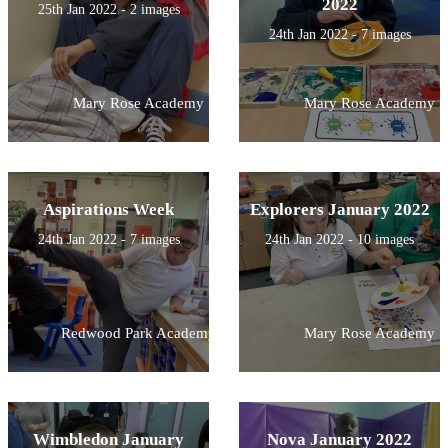
2022
25th Jan 2022 - 2 images
24th Jan 2022 - 7 images
Mary Rose Academy
Mary Rose Academy
Aspirations Week
Explorers January 2022
24th Jan 2022 - 7 images
24th Jan 2022 - 10 images
Redwood Park Academy
Mary Rose Academy
Wimbledon January
Nova January 2022