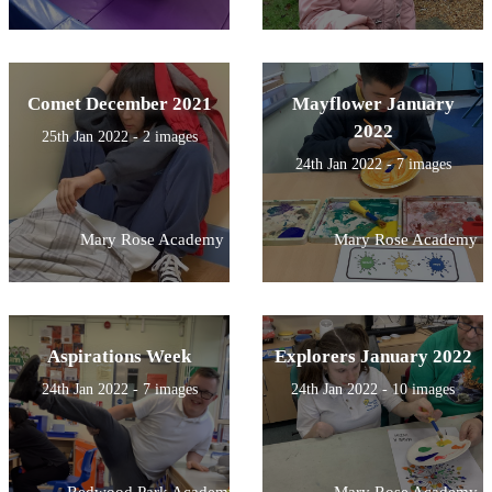
Comet December 2021
Mayflower January
2022
25th Jan 2022 - 2 images
24th Jan 2022 - 7 images
Mary Rose Academy
Mary Rose Academy
Aspirations Week
Explorers January 2022
24th Jan 2022 - 7 images
24th Jan 2022 - 10 images
Redwood Park Academy
Mary Rose Academy