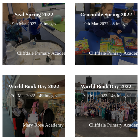
Seal Spring 2022
Crocodile Spring 2022
9th Mar 2022 - 6 images
9th Mar 2022 - 8 images
Cliffdale Primary Academy
Cliffdale Primary Academ
World Book Day 2022
World Book Day 2022
7th Mar 2022 - 49 images
7th Mar 2022 - 46 images
Mary Rose Academy
Cliffdale Primary Academ