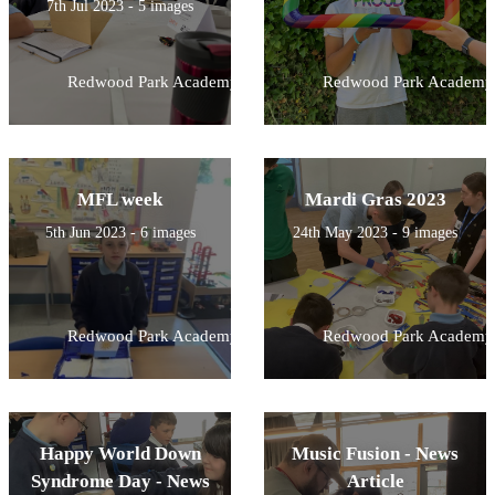
7th Jul 2023 - 5 images
Redwood Park Academy
Redwood Park Academy
MFL week
Mardi Gras 2023
5th Jun 2023 - 6 images
24th May 2023 - 9 images
Redwood Park Academy
Redwood Park Academy
Happy World Down
Music Fusion - News
Syndrome Day - News
Article