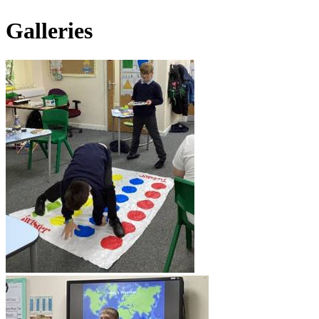
Galleries