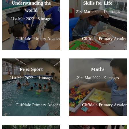
Understanding the
Skills for Life
world
21st Mar 2022 - 12 images
21st Mar 2022 - 8 images
Cliffdale Primary Academy
Cliffdale Primary Academ
Pe & Sport
Maths
21st Mar 2022 - 11 images
21st Mar 2022 - 9 images
Cliffdale Primary Academy
Cliffdale Primary Academ