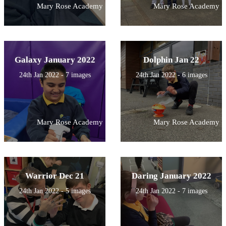
Mary Rose Academy
Mary Rose Academy
Galaxy January 2022
Dolphin Jan 22
24th Jan 2022 - 7 images
24th Jan 2022 - 6 images
Mary Rose Academy
Mary Rose Academy
Warrior Dec 21
Daring January 2022
24th Jan 2022 - 5 images
24th Jan 2022 - 7 images