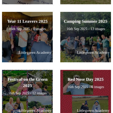
Year 11 Leavers 2025
Camping Summer 2025
16th Sep 2025 - 8 images
16th Sep 2025 - 13 images
Littlegreen Academy
Littlegreen Academy
Festival on the Green
Red Nose Day 2025
2025
16th Sep 2025 - 6 images
16th Sep 2025 - 12 images
Littlegreen Academy
Littlegreen Academy