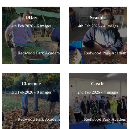
DDay
Seaside
4th Feb 2026 - 6 images
4th Feb 2026 - 4 images
Redwood Park Academy
Redwood Park Academy
Clarence
Castle
3rd Feb 2026 - 8 images
2nd Feb 2026 - 4 images
Redwood Park Academy
Redwood Park Academy