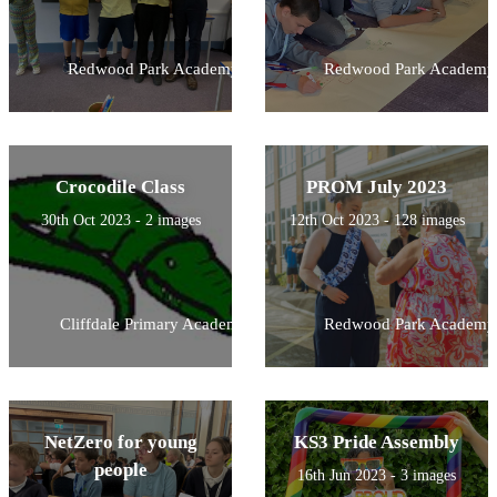
Redwood Park Academy
Redwood Park Academy
Crocodile Class
PROM July 2023
30th Oct 2023 - 2 images
12th Oct 2023 - 128 images
Cliffdale Primary Academy
Redwood Park Academy
NetZero for young
KS3 Pride Assembly
people
16th Jun 2023 - 3 images