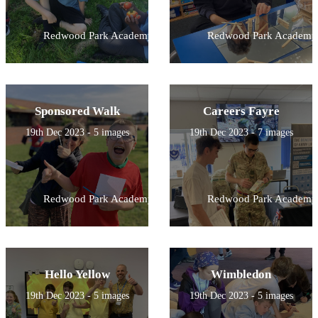
Redwood Park Academy
Redwood Park Academy
Sponsored Walk
Careers Fayre
19th Dec 2023 - 5 images
19th Dec 2023 - 7 images
Redwood Park Academy
Redwood Park Academy
Hello Yellow
Wimbledon
19th Dec 2023 - 5 images
19th Dec 2023 - 5 images