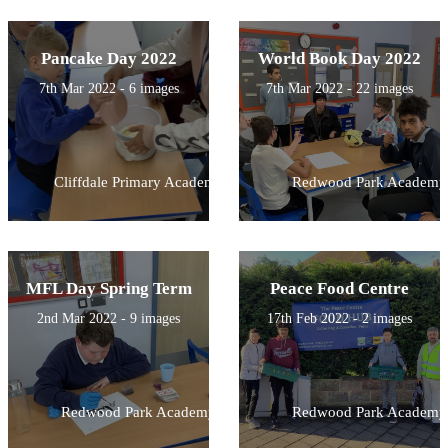
Pancake Day 2022
World Book Day 2022
7th Mar 2022 - 6 images
7th Mar 2022 - 22 images
Cliffdale Primary Academy
Redwood Park Academy
MFL Day Spring Term
Peace Food Centre
2nd Mar 2022 - 9 images
17th Feb 2022 - 2 images
Redwood Park Academy
Redwood Park Academy