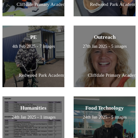
Cliffdale Primary Academy
Redwood Park Academy
PE
Outreach
4th Feb 2025 - 7 images
27th Jan 2025 - 5 images
Redwood Park Academy
Cliffdale Primary Academ
Humanities
Food Technology
24th Jan 2025 - 1 images
24th Jan 2025 - 5 images