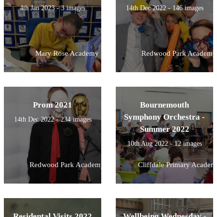
4th Jan 2023 - 3 images
14th Dec 2022 - 146 images
Mary Rose Academy
Redwood Park Academy
Prom 2021
Bournemouth
Symphony Orchestra -
14th Dec 2022 - 234 images
Summer 2022
10th Aug 2022 - 12 images
Redwood Park Academy
Cliffdale Primary Academ
Residental Visits 2022
Wellbeing Wednesday -