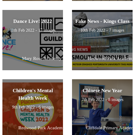
Dance Live! 2022
Fake News - Kings Class
11th Feb 2022 - 17 images
10th Feb 2022 - 7 images
Mary Rose Academy
Redwood Park Academy
Children's Mental
Chinese New Year
Health Week
7th Feb 2022 - 8 images
9th Feb 2022 - 6 images
Redwood Park Academy
Cliffdale Primary Academ