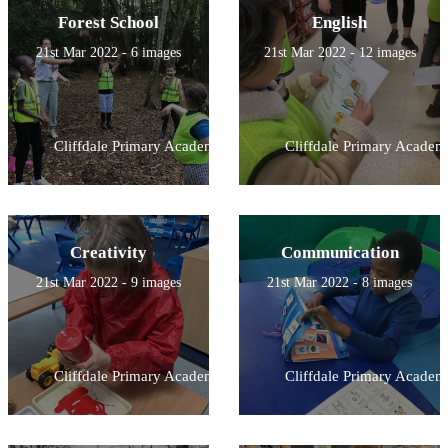
Forest School
English
21st Mar 2022 - 6 images
21st Mar 2022 - 12 images
Cliffdale Primary Academy
Cliffdale Primary Academ
Creativity
Communication
21st Mar 2022 - 9 images
21st Mar 2022 - 8 images
Cliffdale Primary Academy
Cliffdale Primary Academ