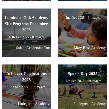
Luminous Oak Academy
2nd Dec 2025 - 3 images
Site Progress December
2025
18th Dec 2025 - 8 images
Solent Academies Trust
Mary Rose Academy
Achiever Celebrations
Sports Day 2025
2025
16th Sep 2025 - 19 images
16th Sep 2025 - 10 images
Littlegreen Academy
Littlegreen Academy