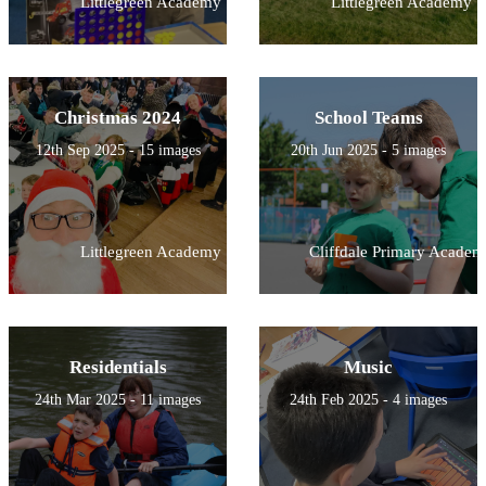
Littlegreen Academy
Littlegreen Academy
Christmas 2024
School Teams
12th Sep 2025 - 15 images
20th Jun 2025 - 5 images
Littlegreen Academy
Cliffdale Primary Academ
Residentials
Music
24th Mar 2025 - 11 images
24th Feb 2025 - 4 images