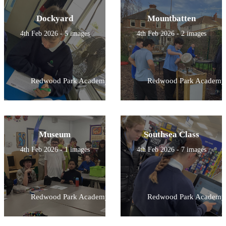
Dockyard
Mountbatten
4th Feb 2026 - 5 images
4th Feb 2026 - 2 images
Redwood Park Academy
Redwood Park Academy
Museum
Southsea Class
4th Feb 2026 - 1 images
4th Feb 2026 - 7 images
Redwood Park Academy
Redwood Park Academy