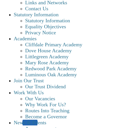
Links and Networks
Contact Us
Statutory Information
Statutory Information
Equality Objectives
Privacy Notice
Academies
Cliffdale Primary Academy
Dove House Academy
Littlegreen Academy
Mary Rose Academy
Redwood Park Academy
Luminous Oak Academy
Join Our Trust
Our Trust Dividend
Work With Us
Our Vacancies
Why Work For Us?
Routes Into Teaching
Become a Governor
News & Events