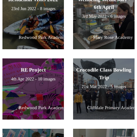
6th April
23rd Jun 2022 - 8 images
3rd May 2022 - 6 images
Redwood Park Academy
Mary Rose Academy
RE Project
Crocodile Class Bowling
Trip
4th Apr 2022 - 10 images
21st Mar 2022 - 5 images
Redwood Park Academy
Cliffdale Primary Academ