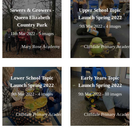
Sowers & Growers -
Upper School Topic
Queen Elizabeth
Launch Spring 2022
Country Park
9th Mar 2022 - 4 images
11th Mar 2022 - 5 images
Mary Rose Academy
Cliffdale Primary Academ
Lower School Topic
Early Years Topic
Launch Spring 2022
Launch Spring 2022
9th Mar 2022 - 4 images
9th Mar 2022 - 10 images
Cliffdale Primary Academy
Cliffdale Primary Academ