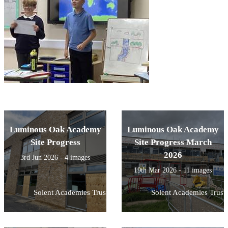
Luminous Oak Academy
Luminous Oak Academy
Site Progress
Site Progress March
2026
3rd Jun 2026 - 4 images
19th Mar 2026 - 11 images
Solent Academies Trust
Solent Academies Trust