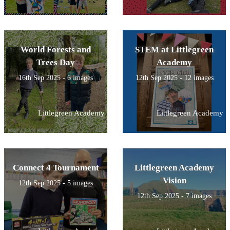
World Forests and
STEM at Littlegreen
Trees Day
Academy
16th Sep 2025 - 6 images
12th Sep 2025 - 12 images
Littlegreen Academy
Littlegreen Academy
Connect 4 Tournament
Littlegreen Academy
Vision
12th Sep 2025 - 5 images
12th Sep 2025 - 7 images