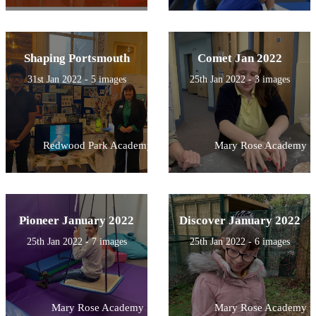
Shaping Portsmouth
Comet Jan 2022
31st Jan 2022 - 5 images
25th Jan 2022 - 3 images
Redwood Park Academy
Mary Rose Academy
Pioneer January 2022
Discover January 2022
25th Jan 2022 - 7 images
25th Jan 2022 - 6 images
Mary Rose Academy
Mary Rose Academy