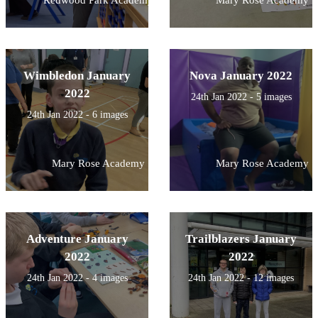
Wimbledon January
Nova January 2022
2022
24th Jan 2022 - 5 images
24th Jan 2022 - 6 images
Mary Rose Academy
Mary Rose Academy
Adventure January
Trailblazers January
2022
2022
24th Jan 2022 - 4 images
24th Jan 2022 - 12 images