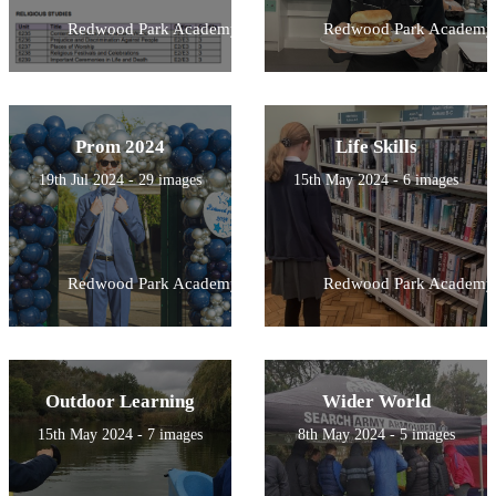
Redwood Park Academy
Redwood Park Academy
Prom 2024
Life Skills
19th Jul 2024 - 29 images
15th May 2024 - 6 images
Redwood Park Academy
Redwood Park Academy
Outdoor Learning
Wider World
15th May 2024 - 7 images
8th May 2024 - 5 images