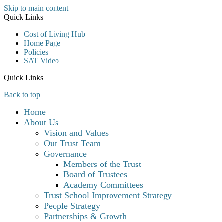
Skip to main content
Quick Links
Cost of Living Hub
Home Page
Policies
SAT Video
Quick Links
Back to top
Home
About Us
Vision and Values
Our Trust Team
Governance
Members of the Trust
Board of Trustees
Academy Committees
Trust School Improvement Strategy
People Strategy
Partnerships & Growth