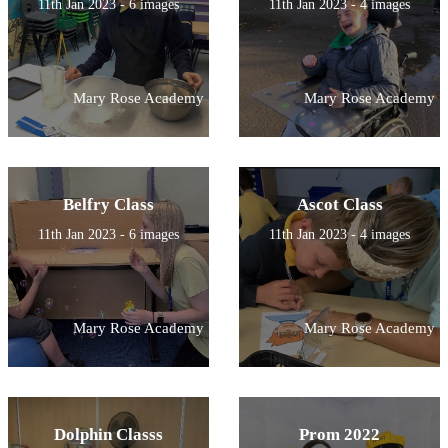
11th Jan 2023 - 6 images
11th Jan 2023 - 4 images
Mary Rose Academy
Mary Rose Academy
Belfry Class
Ascot Class
11th Jan 2023 - 6 images
11th Jan 2023 - 4 images
Mary Rose Academy
Mary Rose Academy
Dolphin Classs
Prom 2022