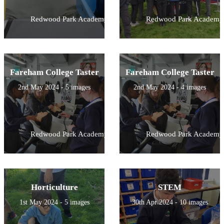
Redwood Park Academy
Redwood Park Academy
Fareham College Taster
Fareham College Taster
2nd May 2024 - 5 images
2nd May 2024 - 4 images
Redwood Park Academy
Redwood Park Academy
Horticulture
STEM
1st May 2024 - 5 images
30th Apr 2024 - 10 images