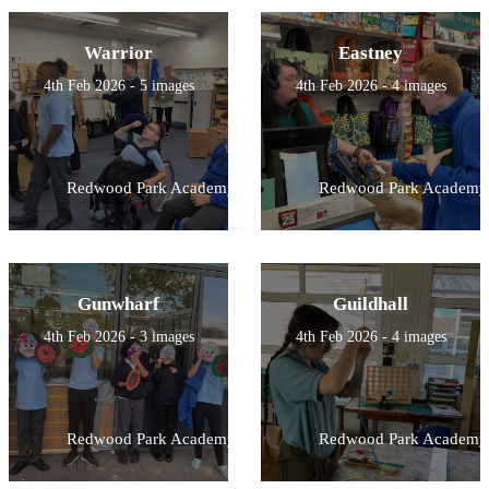
Warrior
Eastney
4th Feb 2026 - 5 images
4th Feb 2026 - 4 images
Redwood Park Academy
Redwood Park Academy
Gunwharf
Guildhall
4th Feb 2026 - 3 images
4th Feb 2026 - 4 images
Redwood Park Academy
Redwood Park Academy