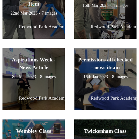
Item
15th Mar 2023 - 4 images
22nd Mar 2023 - 7 images
Redwood Park Academy
Redwood Park Academy
Aspirations Week -
Permissions all checked
News Article
- news iteam
8th Mar 2023 - 8 images
16th Jan 2023 - 8 images
Redwood Park Academy
Redwood Park Academy
Wembley Class
Twickenham Class