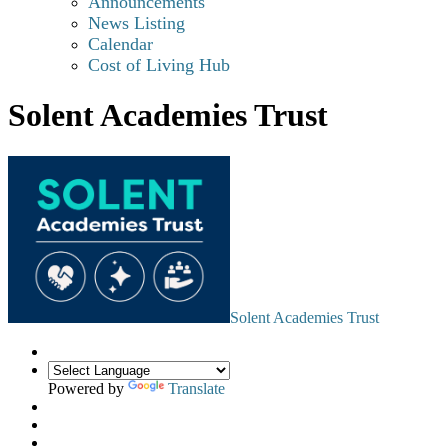
Announcements
News Listing
Calendar
Cost of Living Hub
Solent Academies Trust
Solent Academies Trust
Powered by
Translate