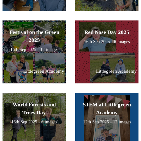
Festival on the Green
Red Nose Day 2025
2025
16th Sep 2025 - 6 images
16th Sep 2025 - 12 images
Littlegreen Academy
Littlegreen Academy
World Forests and
STEM at Littlegreen
Trees Day
Academy
16th Sep 2025 - 6 images
12th Sep 2025 - 12 images