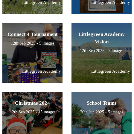
Littlegreen Academy
Littlegreen Academy
Connect 4 Tournament
Littlegreen Academy
Vision
12th Sep 2025 - 5 images
12th Sep 2025 - 7 images
Littlegreen Academy
Littlegreen Academy
Christmas 2024
School Teams
12th Sep 2025 - 15 images
20th Jun 2025 - 5 images