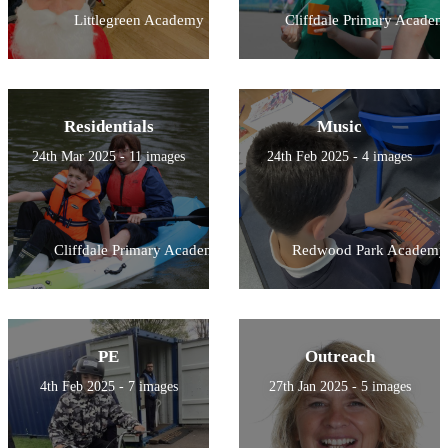
Littlegreen Academy
Cliffdale Primary Academ
Residentials
Music
24th Mar 2025 - 11 images
24th Feb 2025 - 4 images
Cliffdale Primary Academy
Redwood Park Academy
PE
Outreach
4th Feb 2025 - 7 images
27th Jan 2025 - 5 images