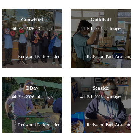
Gunwharf
Guildhall
4th Feb 2026 - 3 images
4th Feb 2026 - 4 images
Redwood Park Academy
Redwood Park Academy
DDay
Seaside
4th Feb 2026 - 6 images
4th Feb 2026 - 4 images
Redwood Park Academy
Redwood Park Academy