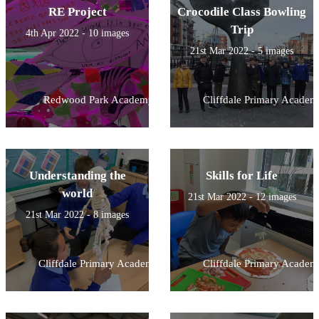
RE Project
Crocodile Class Bowling
Trip
4th Apr 2022 - 10 images
21st Mar 2022 - 5 images
Redwood Park Academy
Cliffdale Primary Academ
Understanding the
Skills for Life
world
21st Mar 2022 - 12 images
21st Mar 2022 - 8 images
Cliffdale Primary Academy
Cliffdale Primary Academ