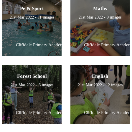
Pe & Sport
Maths
21st Mar 2022 - 11 images
21st Mar 2022 - 9 images
Cliffdale Primary Academy
Cliffdale Primary Academ
Forest School
English
21st Mar 2022 - 6 images
21st Mar 2022 - 12 images
Cliffdale Primary Academy
Cliffdale Primary Academ