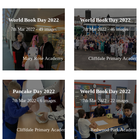
World Book Day 2022
World Book Day 2022
7th Mar 2022 - 49 images
7th Mar 2022 - 46 images
Mary Rose Academy
Cliffdale Primary Academ
Pancake Day 2022
World Book Day 2022
7th Mar 2022 - 6 images
7th Mar 2022 - 22 images
Cliffdale Primary Academy
Redwood Park Academy