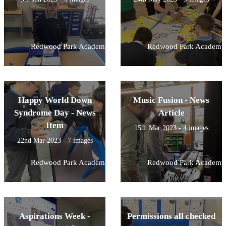
Redwood Park Academy
Redwood Park Academy
Happy World Down
Music Fusion - News
Syndrome Day - News
Article
Item
15th Mar 2023 - 4 images
22nd Mar 2023 - 7 images
Redwood Park Academy
Redwood Park Academy
Aspirations Week -
Permissions all checked