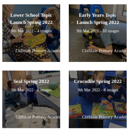
Lower School Topic
Early Years Topic
Launch Spring 2022
Launch Spring 2022
9th Mar 2022 - 4 images
9th Mar 2022 - 10 images
Cliffdale Primary Academy
Cliffdale Primary Academ
Seal Spring 2022
Crocodile Spring 2022
9th Mar 2022 - 6 images
9th Mar 2022 - 8 images
Cliffdale Primary Academy
Cliffdale Primary Academ