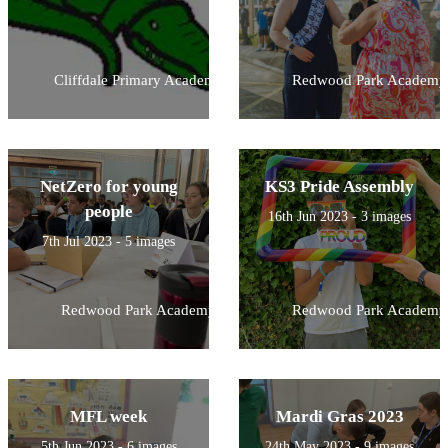
Cliffdale Primary Academy
Redwood Park Academy
NetZero for young
KS3 Pride Assembly
people
16th Jun 2023 - 3 images
7th Jul 2023 - 5 images
Redwood Park Academy
Redwood Park Academy
MFL week
Mardi Gras 2023
5th Jun 2023 - 6 images
24th May 2023 - 9 images