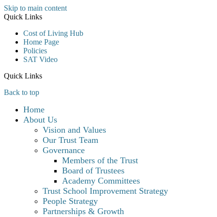
Skip to main content
Quick Links
Cost of Living Hub
Home Page
Policies
SAT Video
Quick Links
Back to top
Home
About Us
Vision and Values
Our Trust Team
Governance
Members of the Trust
Board of Trustees
Academy Committees
Trust School Improvement Strategy
People Strategy
Partnerships & Growth