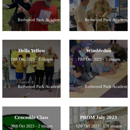
Redwood Park Academy
Redwood Park Academy
Hello Yellow
Wimbledon
19th Dec 2023 - 5 images
19th Dec 2023 - 5 images
Redwood Park Academy
Redwood Park Academy
Crocodile Class
PROM July 2023
30th Oct 2023 - 2 images
12th Oct 2023 - 128 images