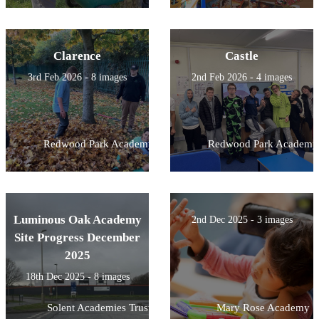
Clarence
Castle
3rd Feb 2026 - 8 images
2nd Feb 2026 - 4 images
Redwood Park Academy
Redwood Park Academy
Luminous Oak Academy
2nd Dec 2025 - 3 images
Site Progress December
2025
18th Dec 2025 - 8 images
Solent Academies Trust
Mary Rose Academy