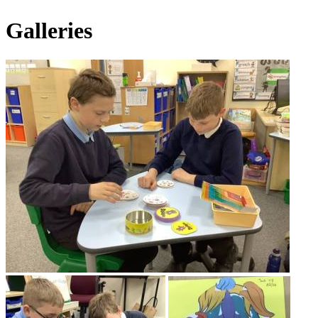
Galleries