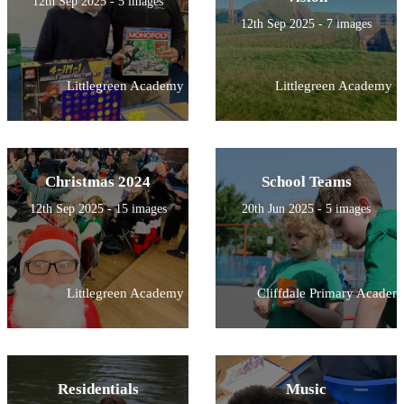
12th Sep 2025 - 5 images
12th Sep 2025 - 7 images
Littlegreen Academy
Littlegreen Academy
Christmas 2024
School Teams
12th Sep 2025 - 15 images
20th Jun 2025 - 5 images
Littlegreen Academy
Cliffdale Primary Academ
Residentials
Music