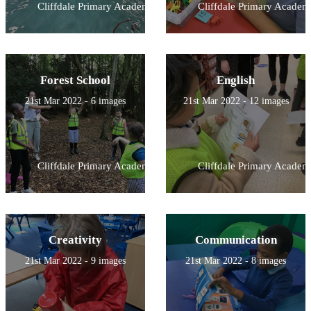
Cliffdale Primary Academy
Cliffdale Primary Academ
Forest School
English
21st Mar 2022 - 6 images
21st Mar 2022 - 12 images
Cliffdale Primary Academy
Cliffdale Primary Academ
Creativity
Communication
21st Mar 2022 - 9 images
21st Mar 2022 - 8 images