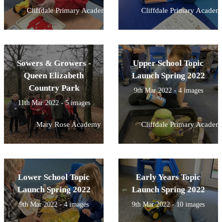
Cliffdale Primary Academy
Cliffdale Primary Academ
Sowers & Growers -
Upper School Topic
Queen Elizabeth
Launch Spring 2022
Country Park
9th Mar 2022 - 4 images
11th Mar 2022 - 5 images
Mary Rose Academy
Cliffdale Primary Academ
Lower School Topic
Early Years Topic
Launch Spring 2022
Launch Spring 2022
9th Mar 2022 - 4 images
9th Mar 2022 - 10 images