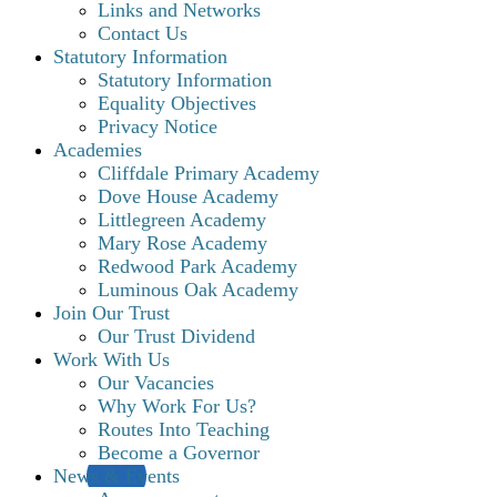
Links and Networks
Contact Us
Statutory Information
Statutory Information
Equality Objectives
Privacy Notice
Academies
Cliffdale Primary Academy
Dove House Academy
Littlegreen Academy
Mary Rose Academy
Redwood Park Academy
Luminous Oak Academy
Join Our Trust
Our Trust Dividend
Work With Us
Our Vacancies
Why Work For Us?
Routes Into Teaching
Become a Governor
News & Events