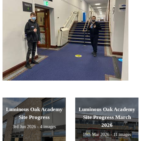
Luminous Oak Academy
Luminous Oak Academy
Site Progress
Site Progress March
2026
3rd Jun 2026 - 4 images
19th Mar 2026 - 11 images