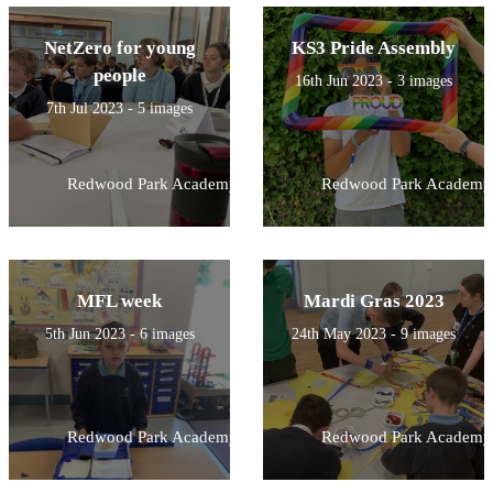
NetZero for young
KS3 Pride Assembly
people
16th Jun 2023 - 3 images
7th Jul 2023 - 5 images
Redwood Park Academy
Redwood Park Academy
MFL week
Mardi Gras 2023
5th Jun 2023 - 6 images
24th May 2023 - 9 images
Redwood Park Academy
Redwood Park Academy