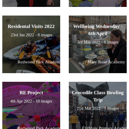
Residental Visits 2022
Wellbeing Wednesday -
6th April
23rd Jun 2022 - 8 images
3rd May 2022 - 6 images
Redwood Park Academy
Mary Rose Academy
RE Project
Crocodile Class Bowling
Trip
4th Apr 2022 - 10 images
21st Mar 2022 - 5 images
Redwood Park Academy
Cliffdale Primary Academ