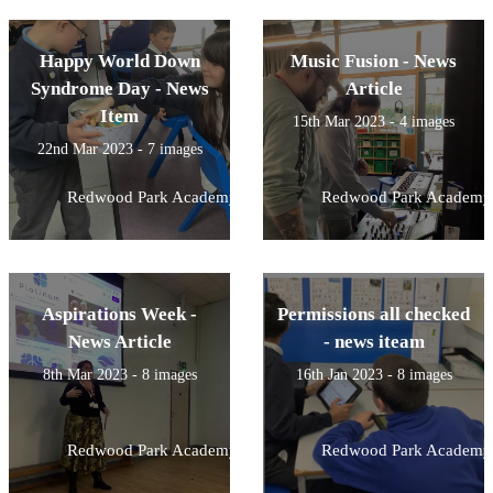
Happy World Down
Music Fusion - News
Syndrome Day - News
Article
Item
15th Mar 2023 - 4 images
22nd Mar 2023 - 7 images
Redwood Park Academy
Redwood Park Academy
Aspirations Week -
Permissions all checked
News Article
- news iteam
8th Mar 2023 - 8 images
16th Jan 2023 - 8 images
Redwood Park Academy
Redwood Park Academy