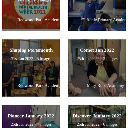
9th Feb 2022 - 6 images
Redwood Park Academy
Cliffdale Primary Academ
Shaping Portsmouth
Comet Jan 2022
31st Jan 2022 - 5 images
25th Jan 2022 - 3 images
Redwood Park Academy
Mary Rose Academy
Pioneer January 2022
Discover January 2022
25th Jan 2022 - 7 images
25th Jan 2022 - 6 images