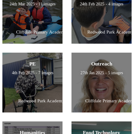
24th Mar 2025 - 11 images
24th Feb 2025 - 4 images
Cliffdale Primary Academy
Redwood Park Academy
PE
Outreach
4th Feb 2025 - 7 images
27th Jan 2025 - 5 images
Redwood Park Academy
Cliffdale Primary Academ
Humanities
Food Technology