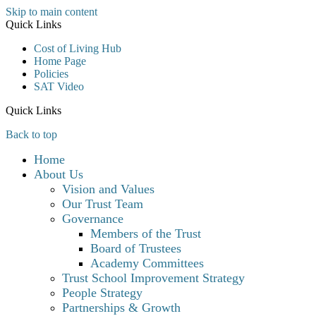
Skip to main content
Quick Links
Cost of Living Hub
Home Page
Policies
SAT Video
Quick Links
Back to top
Home
About Us
Vision and Values
Our Trust Team
Governance
Members of the Trust
Board of Trustees
Academy Committees
Trust School Improvement Strategy
People Strategy
Partnerships & Growth