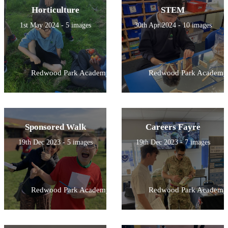
Horticulture
STEM
1st May 2024 - 5 images
30th Apr 2024 - 10 images
Redwood Park Academy
Redwood Park Academy
Sponsored Walk
Careers Fayre
19th Dec 2023 - 5 images
19th Dec 2023 - 7 images
Redwood Park Academy
Redwood Park Academy