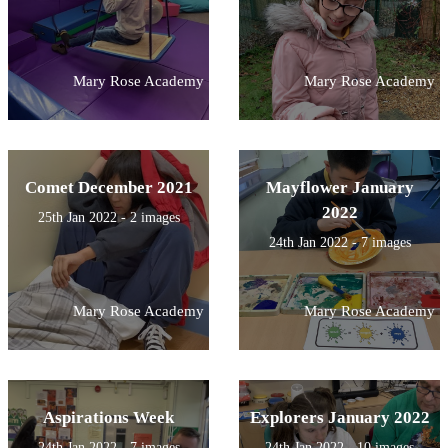
Mary Rose Academy
Mary Rose Academy
Comet December 2021
Mayflower January
2022
25th Jan 2022 - 2 images
24th Jan 2022 - 7 images
Mary Rose Academy
Mary Rose Academy
Aspirations Week
Explorers January 2022
24th Jan 2022 - 7 images
24th Jan 2022 - 10 images