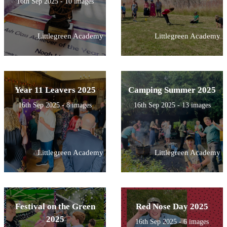
16th Sep 2025 - 10 images
Littlegreen Academy
Littlegreen Academy
Year 11 Leavers 2025
Camping Summer 2025
16th Sep 2025 - 8 images
16th Sep 2025 - 13 images
Littlegreen Academy
Littlegreen Academy
Festival on the Green
Red Nose Day 2025
2025
16th Sep 2025 - 6 images