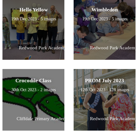
Hello Yellow
Wimbledon
19th Dec 2023 - 5 images
19th Dec 2023 - 5 images
Redwood Park Academy
Redwood Park Academy
Crocodile Class
PROM July 2023
30th Oct 2023 - 2 images
12th Oct 2023 - 128 images
Cliffdale Primary Academy
Redwood Park Academy