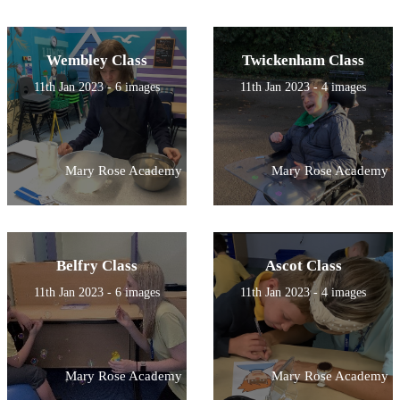
Wembley Class
Twickenham Class
11th Jan 2023 - 6 images
11th Jan 2023 - 4 images
Mary Rose Academy
Mary Rose Academy
Belfry Class
Ascot Class
11th Jan 2023 - 6 images
11th Jan 2023 - 4 images
Mary Rose Academy
Mary Rose Academy