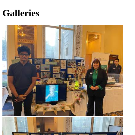
Galleries