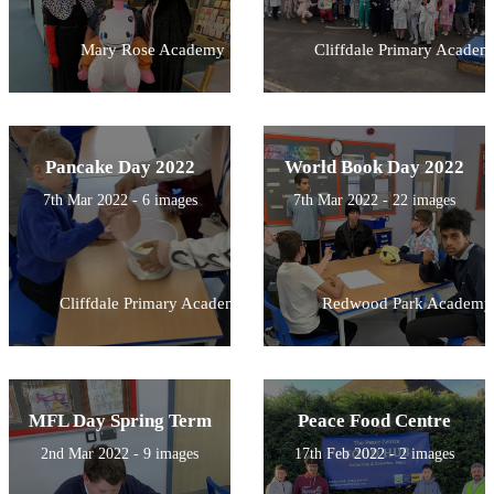
Mary Rose Academy
Cliffdale Primary Academ
Pancake Day 2022
World Book Day 2022
7th Mar 2022 - 6 images
7th Mar 2022 - 22 images
Cliffdale Primary Academy
Redwood Park Academy
MFL Day Spring Term
Peace Food Centre
2nd Mar 2022 - 9 images
17th Feb 2022 - 2 images