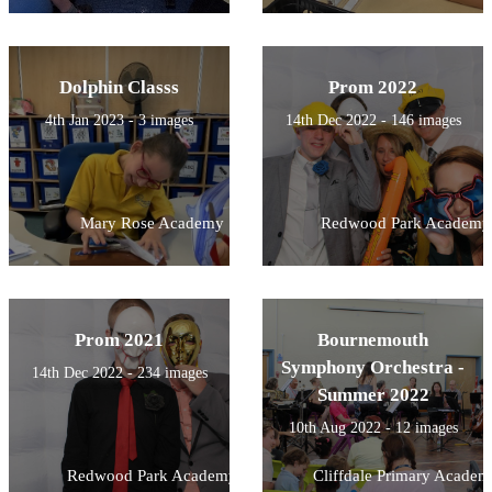
Dolphin Classs
Prom 2022
4th Jan 2023 - 3 images
14th Dec 2022 - 146 images
Mary Rose Academy
Redwood Park Academy
Prom 2021
Bournemouth
Symphony Orchestra -
14th Dec 2022 - 234 images
Summer 2022
10th Aug 2022 - 12 images
Redwood Park Academy
Cliffdale Primary Academ