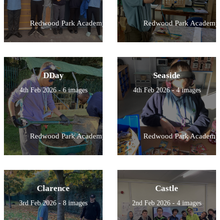
Redwood Park Academy
Redwood Park Academy
DDay
Seaside
4th Feb 2026 - 6 images
4th Feb 2026 - 4 images
Redwood Park Academy
Redwood Park Academy
Clarence
Castle
3rd Feb 2026 - 8 images
2nd Feb 2026 - 4 images