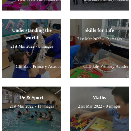
Understanding the
Skills for Life
world
21st Mar 2022 - 12 images
21st Mar 2022 - 8 images
Cliffdale Primary Academy
Cliffdale Primary Academ
Pe & Sport
Maths
21st Mar 2022 - 11 images
21st Mar 2022 - 9 images