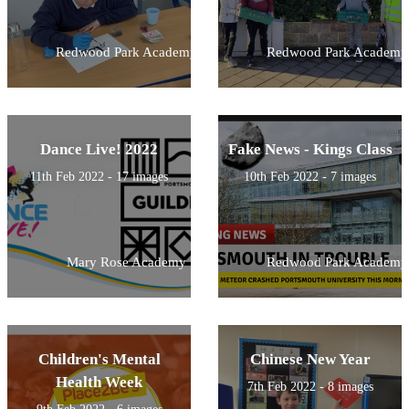
Redwood Park Academy
Redwood Park Academy
Dance Live! 2022
Fake News - Kings Class
11th Feb 2022 - 17 images
10th Feb 2022 - 7 images
Mary Rose Academy
Redwood Park Academy
Children's Mental
Chinese New Year
Health Week
7th Feb 2022 - 8 images