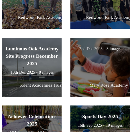
Redwood Park Academy
Redwood Park Academy
Luminous Oak Academy
2nd Dec 2025 - 3 images
Site Progress December
2025
18th Dec 2025 - 8 images
Solent Academies Trust
Mary Rose Academy
Achiever Celebrations
Sports Day 2025
2025
16th Sep 2025 - 19 images