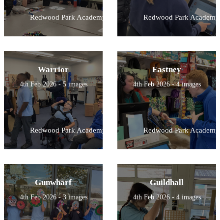
Redwood Park Academy
Redwood Park Academy
Warrior
Eastney
4th Feb 2026 - 5 images
4th Feb 2026 - 4 images
Redwood Park Academy
Redwood Park Academy
Gunwharf
Guildhall
4th Feb 2026 - 3 images
4th Feb 2026 - 4 images