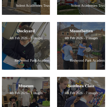
Solent Academies Trust
Solent Academies Trust
Dockyard
Mountbatten
4th Feb 2026 - 5 images
4th Feb 2026 - 2 images
Redwood Park Academy
Redwood Park Academy
Museum
Southsea Class
4th Feb 2026 - 1 images
4th Feb 2026 - 7 images