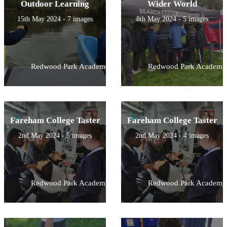
Outdoor Learning
Wider World
15th May 2024 - 7 images
8th May 2024 - 5 images
Redwood Park Academy
Redwood Park Academy
Fareham College Taster
Fareham College Taster
2nd May 2024 - 5 images
2nd May 2024 - 4 images
Redwood Park Academy
Redwood Park Academy