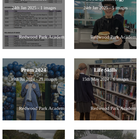
24th Jan 2025 - 1 images
24th Jan 2025 - 5 images
Redwood Park Academy
Redwood Park Academy
Prom 2024
Life Skills
19th Jul 2024 - 29 images
15th May 2024 - 6 images
Redwood Park Academy
Redwood Park Academy