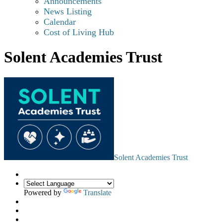
Announcements
News Listing
Calendar
Cost of Living Hub
Solent Academies Trust
Solent Academies Trust
Powered by
Translate