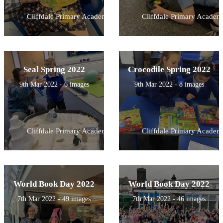
Cliffdale Primary Academy
Cliffdale Primary Academ
Seal Spring 2022
Crocodile Spring 2022
9th Mar 2022 - 6 images
9th Mar 2022 - 8 images
Cliffdale Primary Academy
Cliffdale Primary Academ
World Book Day 2022
World Book Day 2022
7th Mar 2022 - 49 images
7th Mar 2022 - 46 images