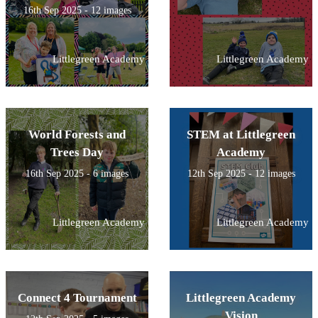
16th Sep 2025 - 12 images
Littlegreen Academy
Littlegreen Academy
World Forests and
STEM at Littlegreen
Trees Day
Academy
16th Sep 2025 - 6 images
12th Sep 2025 - 12 images
Littlegreen Academy
Littlegreen Academy
Connect 4 Tournament
Littlegreen Academy
Vision