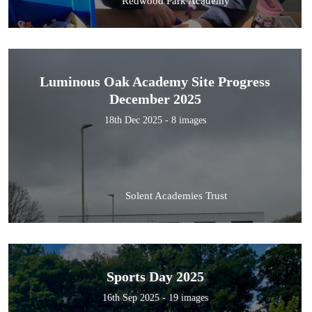
Redwood Park Academy
Luminous Oak Academy Site Progress
December 2025
18th Dec 2025 - 8 images
Solent Academies Trust
Sports Day 2025
16th Sep 2025 - 19 images