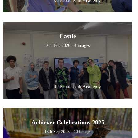
Redwood Park Academy
Castle
2nd Feb 2026 - 4 images
Redwood Park Academy
Achiever Celebrations 2025
16th Sep 2025 - 10 images