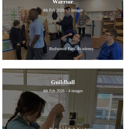
Warrior
4th Feb 2026 - 5 images
Redwood Park Academy
Guildhall
4th Feb 2026 - 4 images