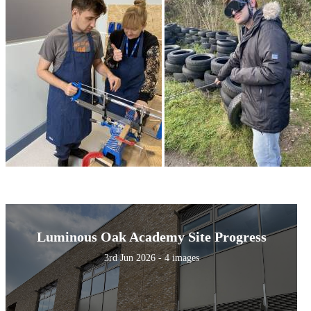
Luminous Oak Academy Site Progress
3rd Jun 2026 - 4 images