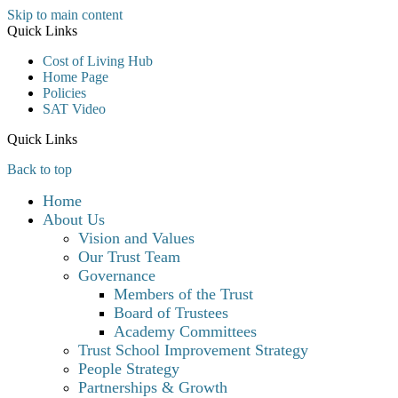
Skip to main content
Quick Links
Cost of Living Hub
Home Page
Policies
SAT Video
Quick Links
Back to top
Home
About Us
Vision and Values
Our Trust Team
Governance
Members of the Trust
Board of Trustees
Academy Committees
Trust School Improvement Strategy
People Strategy
Partnerships & Growth