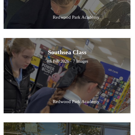
Redwood Park Academy
Southsea Class
4th Feb 2026 - 7 images
Redwood Park Academy