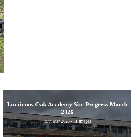
Luminous Oak Academy Site Progress March
2026
19th Mar 2026 - 11 images