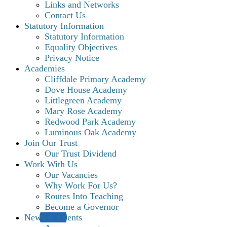
Links and Networks
Contact Us
Statutory Information
Statutory Information
Equality Objectives
Privacy Notice
Academies
Cliffdale Primary Academy
Dove House Academy
Littlegreen Academy
Mary Rose Academy
Redwood Park Academy
Luminous Oak Academy
Join Our Trust
Our Trust Dividend
Work With Us
Our Vacancies
Why Work For Us?
Routes Into Teaching
Become a Governor
News & Events