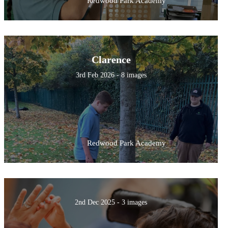
Redwood Park Academy
Clarence
3rd Feb 2026 - 8 images
Redwood Park Academy
2nd Dec 2025 - 3 images