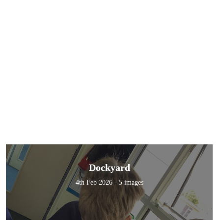
Dockyard
4th Feb 2026 - 5 images