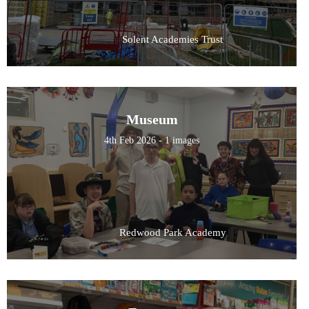
Solent Academies Trust
Museum
4th Feb 2026 - 1 images
Redwood Park Academy