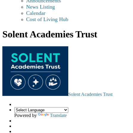
Announcements
News Listing
Calendar
Cost of Living Hub
Solent Academies Trust
Solent Academies Trust
Powered by
Translate