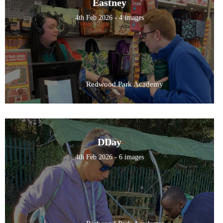
Eastney
4th Feb 2026 - 4 images
Redwood Park Academy
DDay
4th Feb 2026 - 6 images