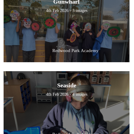
Gunwharf
4th Feb 2026 - 3 images
Redwood Park Academy
Seaside
4th Feb 2026 - 4 images