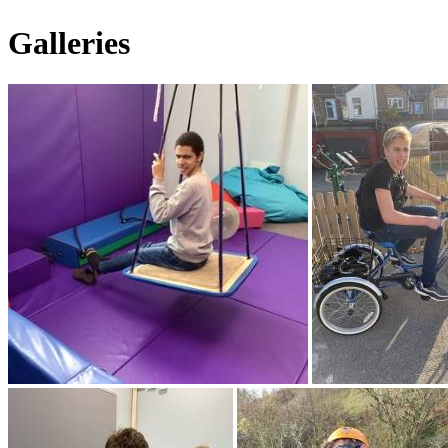
Galleries