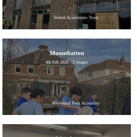
Solent Academies Trust
Mountbatten
4th Feb 2026 - 2 images
Redwood Park Academy