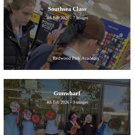
Southsea Class
4th Feb 2026 - 7 images
Redwood Park Academy
Gunwharf
4th Feb 2026 - 3 images