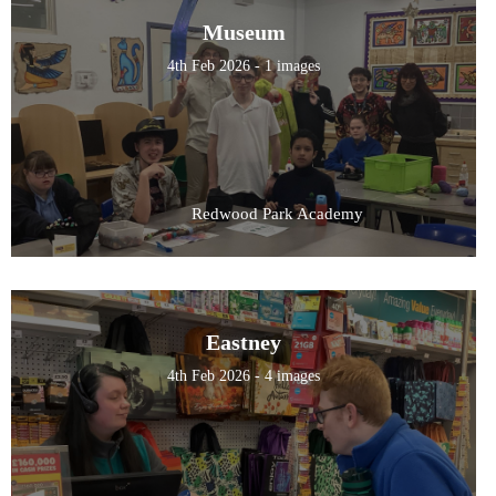
Museum
4th Feb 2026 - 1 images
Redwood Park Academy
Eastney
4th Feb 2026 - 4 images