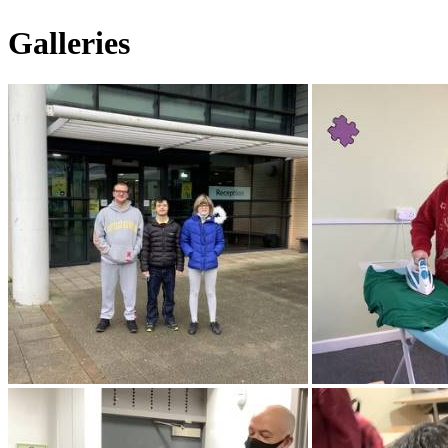
Galleries