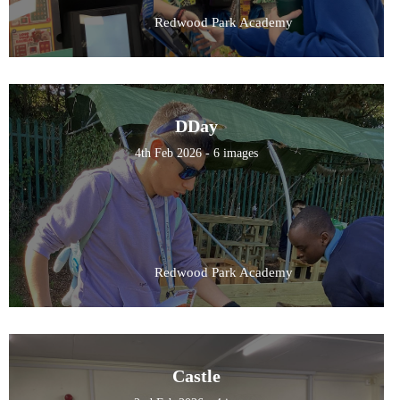
Redwood Park Academy
DDay
4th Feb 2026 - 6 images
Redwood Park Academy
Castle