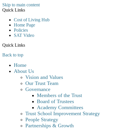
Skip to main content
Quick Links
Cost of Living Hub
Home Page
Policies
SAT Video
Quick Links
Back to top
Home
About Us
Vision and Values
Our Trust Team
Governance
Members of the Trust
Board of Trustees
Academy Committees
Trust School Improvement Strategy
People Strategy
Partnerships & Growth