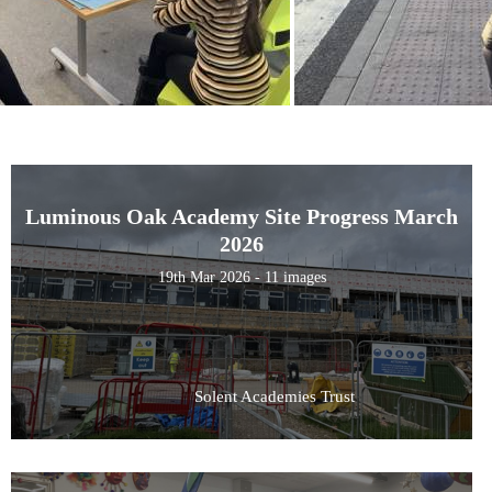
Luminous Oak Academy Site Progress March
2026
19th Mar 2026 - 11 images
Solent Academies Trust