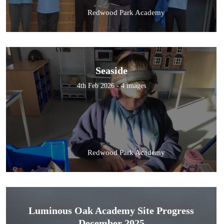
Redwood Park Academy
Seaside
4th Feb 2026 - 4 images
Redwood Park Academy
Luminous Oak Academy Site Progress
December 2025