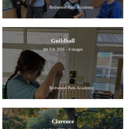
Redwood Park Academy
Guildhall
4th Feb 2026 - 4 images
Redwood Park Academy
Clarence