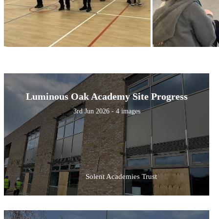
Luminous Oak Academy Site Progress
3rd Jun 2026 - 4 images
Solent Academies Trust