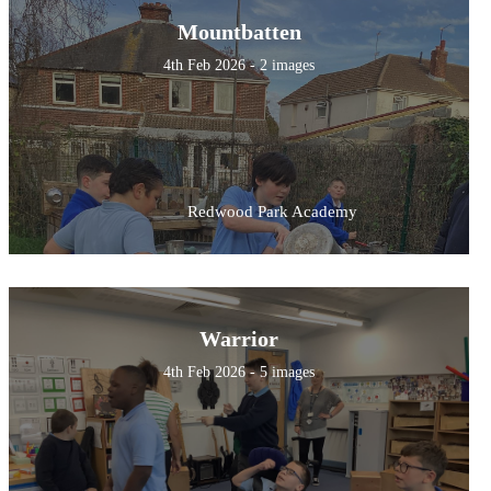
Mountbatten
4th Feb 2026 - 2 images
Redwood Park Academy
Warrior
4th Feb 2026 - 5 images