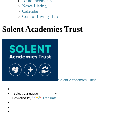
Announcements
News Listing
Calendar
Cost of Living Hub
Solent Academies Trust
Solent Academies Trust
Powered by
Translate