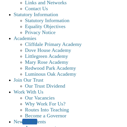
Links and Networks
Contact Us
Statutory Information
Statutory Information
Equality Objectives
Privacy Notice
Academies
Cliffdale Primary Academy
Dove House Academy
Littlegreen Academy
Mary Rose Academy
Redwood Park Academy
Luminous Oak Academy
Join Our Trust
Our Trust Dividend
Work With Us
Our Vacancies
Why Work For Us?
Routes Into Teaching
Become a Governor
News & Events