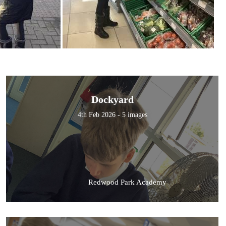
Dockyard
4th Feb 2026 - 5 images
Redwood Park Academy