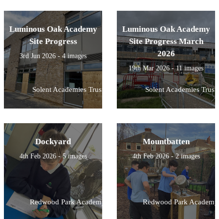
Luminous Oak Academy
Luminous Oak Academy
Site Progress
Site Progress March
2026
3rd Jun 2026 - 4 images
19th Mar 2026 - 11 images
Solent Academies Trust
Solent Academies Trust
Dockyard
Mountbatten
4th Feb 2026 - 5 images
4th Feb 2026 - 2 images
Redwood Park Academy
Redwood Park Academy