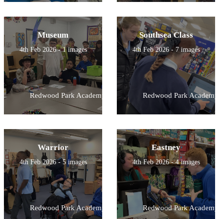
Museum
Southsea Class
4th Feb 2026 - 1 images
4th Feb 2026 - 7 images
Redwood Park Academy
Redwood Park Academy
Warrior
Eastney
4th Feb 2026 - 5 images
4th Feb 2026 - 4 images
Redwood Park Academy
Redwood Park Academy