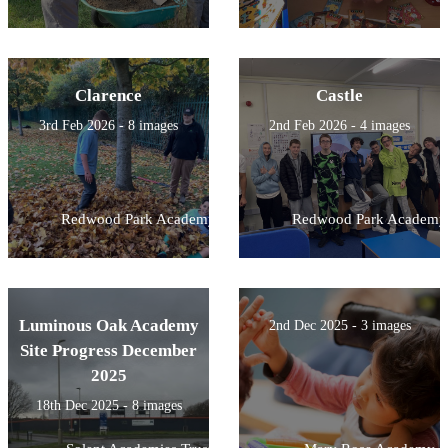
Clarence
Castle
3rd Feb 2026 - 8 images
2nd Feb 2026 - 4 images
Redwood Park Academy
Redwood Park Academy
Luminous Oak Academy
2nd Dec 2025 - 3 images
Site Progress December
2025
18th Dec 2025 - 8 images