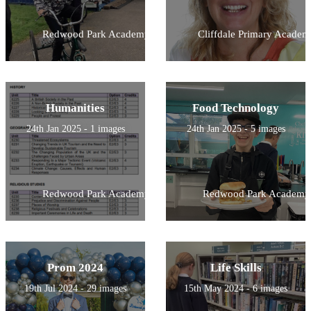
Redwood Park Academy
Cliffdale Primary Academ
Humanities
Food Technology
24th Jan 2025 - 1 images
24th Jan 2025 - 5 images
Redwood Park Academy
Redwood Park Academy
Prom 2024
Life Skills
19th Jul 2024 - 29 images
15th May 2024 - 6 images