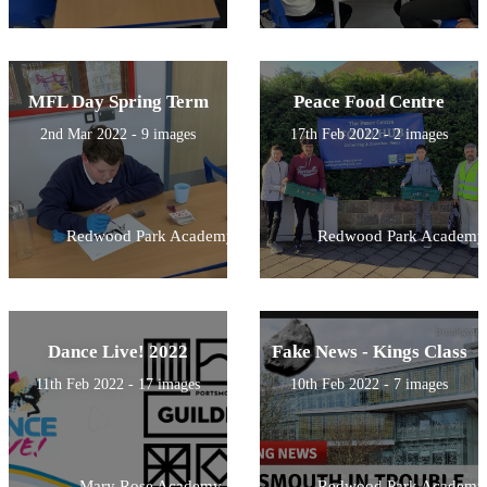
MFL Day Spring Term
Peace Food Centre
2nd Mar 2022 - 9 images
17th Feb 2022 - 2 images
Redwood Park Academy
Redwood Park Academy
Dance Live! 2022
Fake News - Kings Class
11th Feb 2022 - 17 images
10th Feb 2022 - 7 images
Mary Rose Academy
Redwood Park Academy