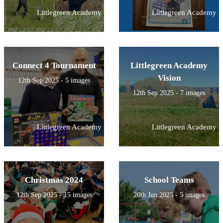
Littlegreen Academy
Littlegreen Academy
Connect 4 Tournament
Littlegreen Academy
Vision
12th Sep 2025 - 5 images
12th Sep 2025 - 7 images
Littlegreen Academy
Littlegreen Academy
Christmas 2024
School Teams
12th Sep 2025 - 15 images
20th Jun 2025 - 5 images