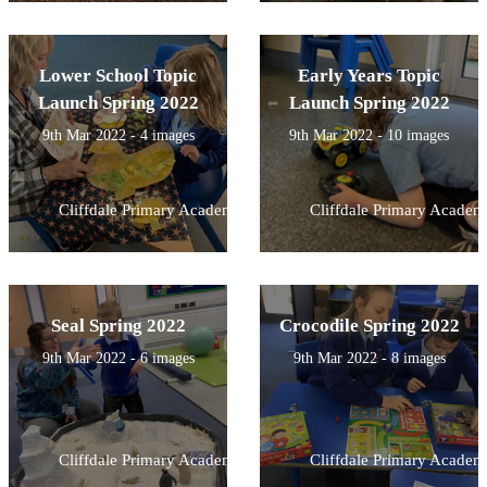
Lower School Topic
Early Years Topic
Launch Spring 2022
Launch Spring 2022
9th Mar 2022 - 4 images
9th Mar 2022 - 10 images
Cliffdale Primary Academy
Cliffdale Primary Academ
Seal Spring 2022
Crocodile Spring 2022
9th Mar 2022 - 6 images
9th Mar 2022 - 8 images
Cliffdale Primary Academy
Cliffdale Primary Academ