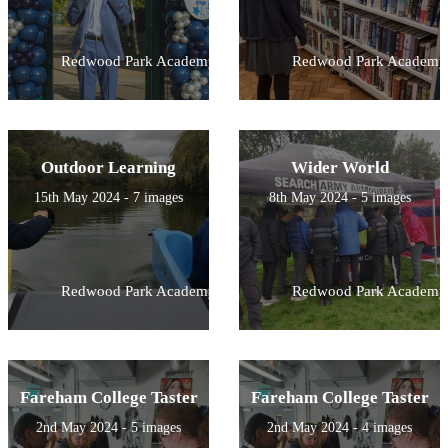
Redwood Park Academy
Redwood Park Academy
Outdoor Learning
Wider World
15th May 2024 - 7 images
8th May 2024 - 5 images
Redwood Park Academy
Redwood Park Academy
Fareham College Taster
Fareham College Taster
2nd May 2024 - 5 images
2nd May 2024 - 4 images