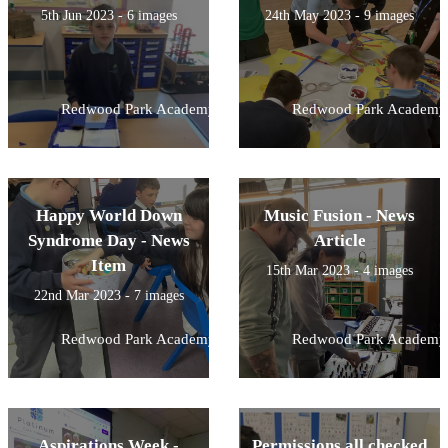
5th Jun 2023 - 6 images
24th May 2023 - 9 images
Redwood Park Academy
Redwood Park Academy
Happy World Down
Music Fusion - News
Syndrome Day - News
Article
Item
15th Mar 2023 - 4 images
22nd Mar 2023 - 7 images
Redwood Park Academy
Redwood Park Academy
Aspirations Week -
Permissions all checked