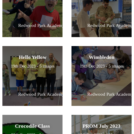
Redwood Park Academy
Redwood Park Academy
Hello Yellow
Wimbledon
19th Dec 2023 - 5 images
19th Dec 2023 - 5 images
Redwood Park Academy
Redwood Park Academy
Crocodile Class
PROM July 2023