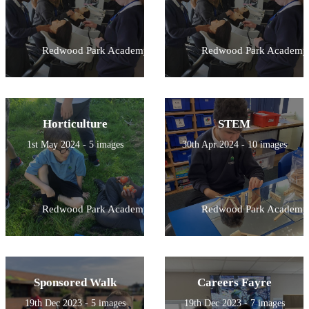
Redwood Park Academy
Redwood Park Academy
Horticulture
STEM
1st May 2024 - 5 images
30th Apr 2024 - 10 images
Redwood Park Academy
Redwood Park Academy
Sponsored Walk
Careers Fayre
19th Dec 2023 - 5 images
19th Dec 2023 - 7 images