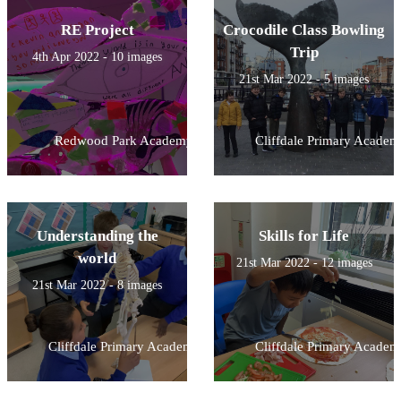
RE Project
Crocodile Class Bowling
Trip
4th Apr 2022 - 10 images
21st Mar 2022 - 5 images
Redwood Park Academy
Cliffdale Primary Academ
Understanding the
Skills for Life
world
21st Mar 2022 - 12 images
21st Mar 2022 - 8 images
Cliffdale Primary Academy
Cliffdale Primary Academ