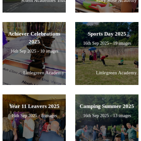
Solent Academies Trust
Mary Rose Academy
Achiever Celebrations
Sports Day 2025
2025
16th Sep 2025 - 19 images
16th Sep 2025 - 10 images
Littlegreen Academy
Littlegreen Academy
Year 11 Leavers 2025
Camping Summer 2025
16th Sep 2025 - 8 images
16th Sep 2025 - 13 images