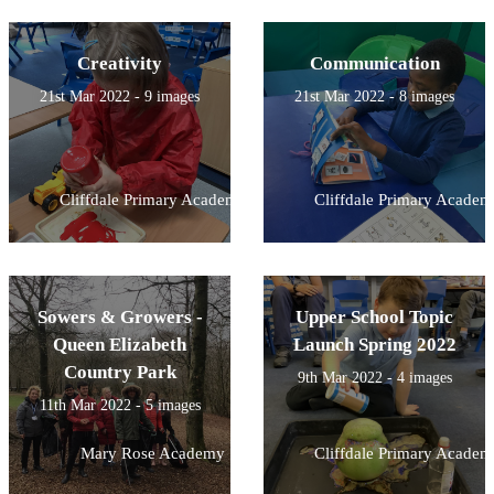
Creativity
Communication
21st Mar 2022 - 9 images
21st Mar 2022 - 8 images
Cliffdale Primary Academy
Cliffdale Primary Academ
Sowers & Growers -
Upper School Topic
Queen Elizabeth
Launch Spring 2022
Country Park
9th Mar 2022 - 4 images
11th Mar 2022 - 5 images
Mary Rose Academy
Cliffdale Primary Academ