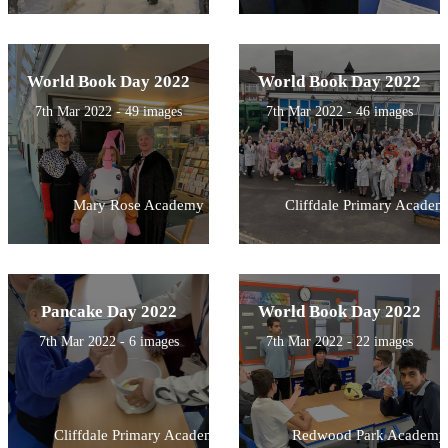
World Book Day 2022
World Book Day 2022
7th Mar 2022 - 49 images
7th Mar 2022 - 46 images
Mary Rose Academy
Cliffdale Primary Academ
Pancake Day 2022
World Book Day 2022
7th Mar 2022 - 6 images
7th Mar 2022 - 22 images
Cliffdale Primary Academy
Redwood Park Academy