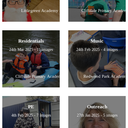
Littlegreen Academy
Cliffdale Primary Academ
Residentials
Music
24th Mar 2025 - 11 images
24th Feb 2025 - 4 images
Cliffdale Primary Academy
Redwood Park Academy
PE
Outreach
4th Feb 2025 - 7 images
27th Jan 2025 - 5 images