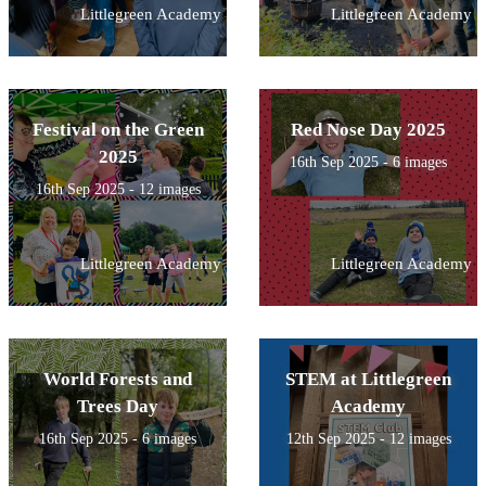
Littlegreen Academy
Littlegreen Academy
Festival on the Green
Red Nose Day 2025
2025
16th Sep 2025 - 6 images
16th Sep 2025 - 12 images
Littlegreen Academy
Littlegreen Academy
World Forests and
STEM at Littlegreen
Trees Day
Academy
16th Sep 2025 - 6 images
12th Sep 2025 - 12 images