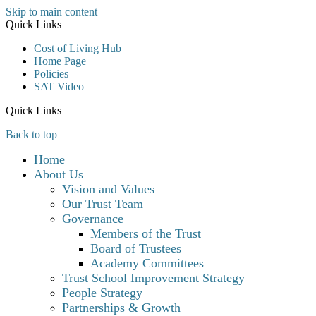
Skip to main content
Quick Links
Cost of Living Hub
Home Page
Policies
SAT Video
Quick Links
Back to top
Home
About Us
Vision and Values
Our Trust Team
Governance
Members of the Trust
Board of Trustees
Academy Committees
Trust School Improvement Strategy
People Strategy
Partnerships & Growth