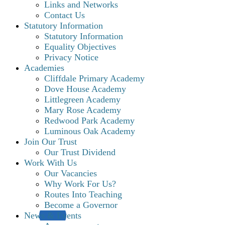
Links and Networks
Contact Us
Statutory Information
Statutory Information
Equality Objectives
Privacy Notice
Academies
Cliffdale Primary Academy
Dove House Academy
Littlegreen Academy
Mary Rose Academy
Redwood Park Academy
Luminous Oak Academy
Join Our Trust
Our Trust Dividend
Work With Us
Our Vacancies
Why Work For Us?
Routes Into Teaching
Become a Governor
News & Events