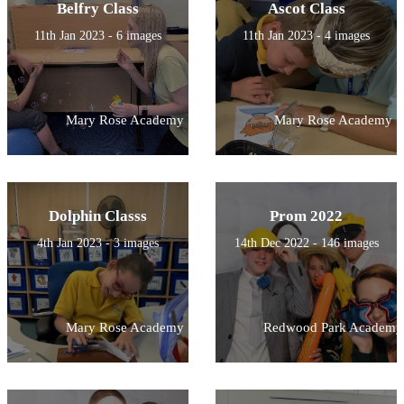
Belfry Class
Ascot Class
11th Jan 2023 - 6 images
11th Jan 2023 - 4 images
Mary Rose Academy
Mary Rose Academy
Dolphin Classs
Prom 2022
4th Jan 2023 - 3 images
14th Dec 2022 - 146 images
Mary Rose Academy
Redwood Park Academy