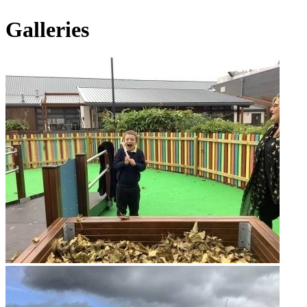
Galleries