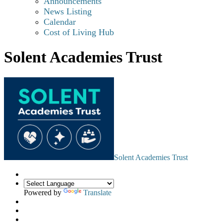
Announcements
News Listing
Calendar
Cost of Living Hub
Solent Academies Trust
Solent Academies Trust
Powered by
Translate