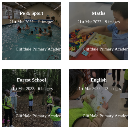
Pe & Sport
Maths
21st Mar 2022 - 11 images
21st Mar 2022 - 9 images
Cliffdale Primary Academy
Cliffdale Primary Academ
Forest School
English
21st Mar 2022 - 6 images
21st Mar 2022 - 12 images
Cliffdale Primary Academy
Cliffdale Primary Academ