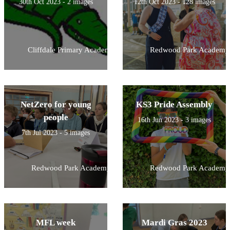
30th Oct 2023 - 2 images
12th Oct 2023 - 128 images
Cliffdale Primary Academy
Redwood Park Academy
NetZero for young
KS3 Pride Assembly
people
16th Jun 2023 - 3 images
7th Jul 2023 - 5 images
Redwood Park Academy
Redwood Park Academy
MFL week
Mardi Gras 2023