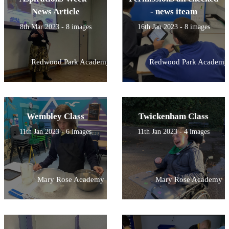
News Article
- news iteam
8th Mar 2023 - 8 images
16th Jan 2023 - 8 images
Redwood Park Academy
Redwood Park Academy
Wembley Class
Twickenham Class
11th Jan 2023 - 6 images
11th Jan 2023 - 4 images
Mary Rose Academy
Mary Rose Academy