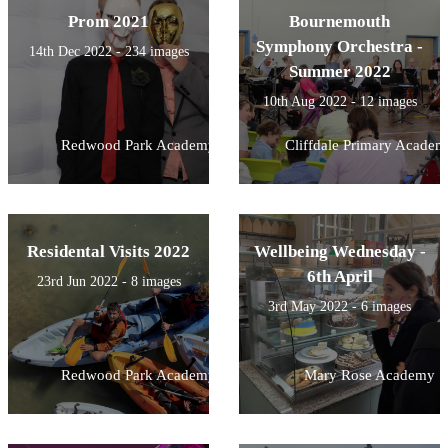
Prom 2021
Bournemouth
Symphony Orchestra -
14th Dec 2022 - 234 images
Summer 2022
10th Aug 2022 - 12 images
Redwood Park Academy
Cliffdale Primary Academ
Residental Visits 2022
Wellbeing Wednesday -
6th April
23rd Jun 2022 - 8 images
3rd May 2022 - 6 images
Redwood Park Academy
Mary Rose Academy