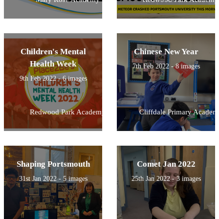
Children's Mental
Chinese New Year
Health Week
7th Feb 2022 - 8 images
9th Feb 2022 - 6 images
Redwood Park Academy
Cliffdale Primary Academ
Shaping Portsmouth
Comet Jan 2022
31st Jan 2022 - 5 images
25th Jan 2022 - 3 images