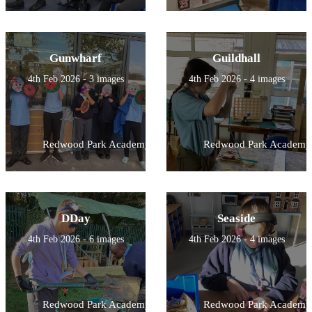
Gunwharf
Guildhall
4th Feb 2026 - 3 images
4th Feb 2026 - 4 images
Redwood Park Academy
Redwood Park Academy
DDay
Seaside
4th Feb 2026 - 6 images
4th Feb 2026 - 4 images
Redwood Park Academy
Redwood Park Academy