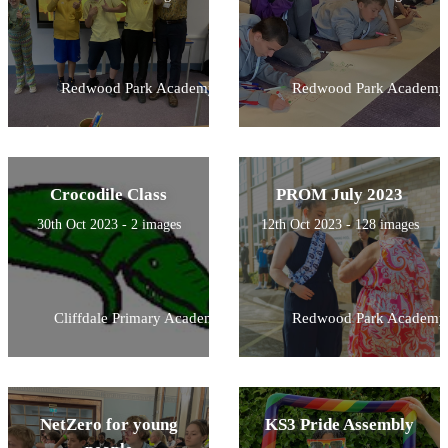
Redwood Park Academy
Redwood Park Academy
Crocodile Class
PROM July 2023
30th Oct 2023 - 2 images
12th Oct 2023 - 128 images
Cliffdale Primary Academy
Redwood Park Academy
NetZero for young
KS3 Pride Assembly