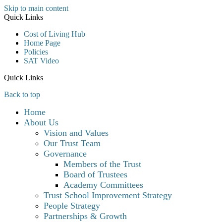
Skip to main content
Quick Links
Cost of Living Hub
Home Page
Policies
SAT Video
Quick Links
Back to top
Home
About Us
Vision and Values
Our Trust Team
Governance
Members of the Trust
Board of Trustees
Academy Committees
Trust School Improvement Strategy
People Strategy
Partnerships & Growth