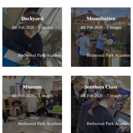
Dockyard
Mountbatten
4th Feb 2026 - 5 images
4th Feb 2026 - 2 images
Redwood Park Academy
Redwood Park Academy
Museum
Southsea Class
4th Feb 2026 - 1 images
4th Feb 2026 - 7 images
Redwood Park Academy
Redwood Park Academy