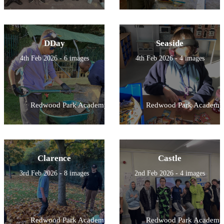
DDay
Seaside
4th Feb 2026 - 6 images
4th Feb 2026 - 4 images
Redwood Park Academy
Redwood Park Academy
Clarence
Castle
3rd Feb 2026 - 8 images
2nd Feb 2026 - 4 images
Redwood Park Academy
Redwood Park Academy