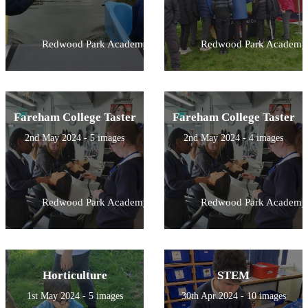
Redwood Park Academy
Redwood Park Academy
Fareham College Taster
Fareham College Taster
2nd May 2024 - 5 images
2nd May 2024 - 4 images
Redwood Park Academy
Redwood Park Academy
Horticulture
STEM
1st May 2024 - 5 images
30th Apr 2024 - 10 images