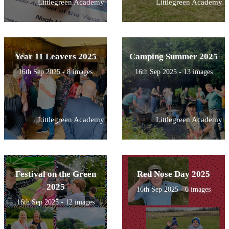
Littlegreen Academy
Littlegreen Academy
Year 11 Leavers 2025
Camping Summer 2025
16th Sep 2025 - 8 images
16th Sep 2025 - 13 images
Littlegreen Academy
Littlegreen Academy
Festival on the Green
Red Nose Day 2025
2025
16th Sep 2025 - 6 images
16th Sep 2025 - 12 images