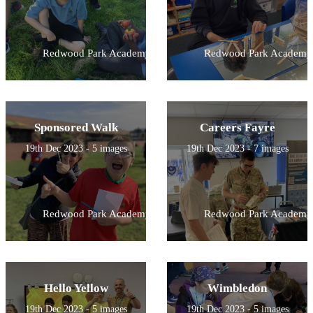
Redwood Park Academy
Redwood Park Academy
Sponsored Walk
Careers Fayre
19th Dec 2023 - 5 images
19th Dec 2023 - 7 images
Redwood Park Academy
Redwood Park Academy
Hello Yellow
Wimbledon
19th Dec 2023 - 5 images
19th Dec 2023 - 5 images