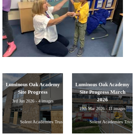
Luminous Oak Academy
Luminous Oak Academy
Site Progress
Site Progress March
2026
3rd Jun 2026 - 4 images
19th Mar 2026 - 11 images
Solent Academies Trust
Solent Academies Trust