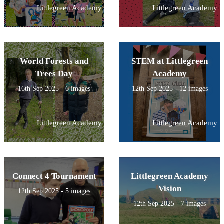
Littlegreen Academy
Littlegreen Academy
World Forests and
STEM at Littlegreen
Trees Day
Academy
16th Sep 2025 - 6 images
12th Sep 2025 - 12 images
Littlegreen Academy
Littlegreen Academy
Connect 4 Tournament
Littlegreen Academy
Vision
12th Sep 2025 - 5 images
12th Sep 2025 - 7 images