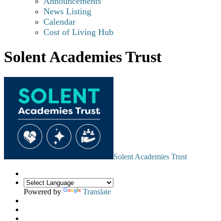
Announcements
News Listing
Calendar
Cost of Living Hub
Solent Academies Trust
Solent Academies Trust
Powered by
Translate