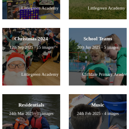
Littlegreen Academy
Littlegreen Academy
Christmas 2024
School Teams
12th Sep 2025 - 15 images
20th Jun 2025 - 5 images
Littlegreen Academy
Cliffdale Primary Academ
Residentials
Music
24th Mar 2025 - 11 images
24th Feb 2025 - 4 images