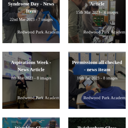
Syndrome Day - News
Article
Item
15th Mar 2023 - 4 images
22nd Mar 2023 - 7 images
Redwood Park Academy
Redwood Park Academy
Aspirations Week -
Permissions all checked
News Article
- news iteam
8th Mar 2023 - 8 images
16th Jan 2023 - 8 images
Redwood Park Academy
Redwood Park Academy