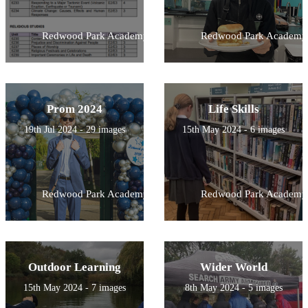
Redwood Park Academy
Redwood Park Academy
Prom 2024
Life Skills
19th Jul 2024 - 29 images
15th May 2024 - 6 images
Redwood Park Academy
Redwood Park Academy
Outdoor Learning
Wider World
15th May 2024 - 7 images
8th May 2024 - 5 images