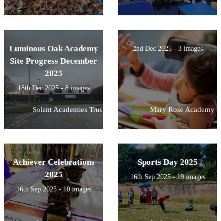
Luminous Oak Academy
2nd Dec 2025 - 3 images
Site Progress December
2025
18th Dec 2025 - 8 images
Solent Academies Trust
Mary Rose Academy
Achiever Celebrations
Sports Day 2025
2025
16th Sep 2025 - 19 images
16th Sep 2025 - 10 images