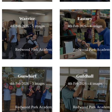
Warrior
Eastney
4th Feb 2026 - 5 images
4th Feb 2026 - 4 images
Redwood Park Academy
Redwood Park Academy
Gunwharf
Guildhall
4th Feb 2026 - 3 images
4th Feb 2026 - 4 images
Redwood Park Academy
Redwood Park Academy