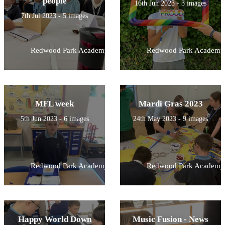
people
16th Jun 2023 - 3 images
7th Jul 2023 - 5 images
Redwood Park Academy
Redwood Park Academy
MFL week
Mardi Gras 2023
5th Jun 2023 - 6 images
24th May 2023 - 9 images
Redwood Park Academy
Redwood Park Academy
Happy World Down
Music Fusion - News