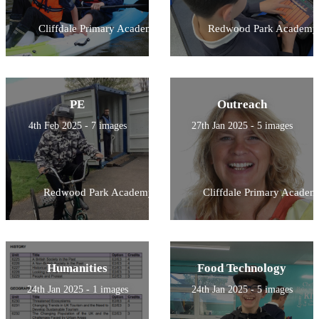
Cliffdale Primary Academy
Redwood Park Academy
PE
Outreach
4th Feb 2025 - 7 images
27th Jan 2025 - 5 images
Redwood Park Academy
Cliffdale Primary Academ
Humanities
Food Technology
24th Jan 2025 - 1 images
24th Jan 2025 - 5 images