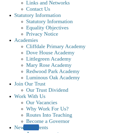
Links and Networks
Contact Us
Statutory Information
Statutory Information
Equality Objectives
Privacy Notice
Academies
Cliffdale Primary Academy
Dove House Academy
Littlegreen Academy
Mary Rose Academy
Redwood Park Academy
Luminous Oak Academy
Join Our Trust
Our Trust Dividend
Work With Us
Our Vacancies
Why Work For Us?
Routes Into Teaching
Become a Governor
News & Events