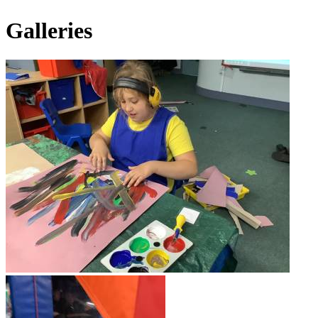
Galleries